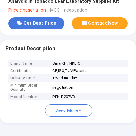
Analysis in Tobacco Leaf Laboratory Supplies Kit
Price：negotiation
MOQ：negotiation
Get Best Price
Contact Now
Product Description
Brand Name
SmarKIT, NKBIO
Certification
CE,ISO,TUV,Patent
Delivery Time
1 working day
Minimum Order
negotiation
Quantity
Model Number
PEN-D207V3
View More