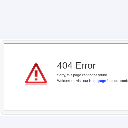
404 Error
Sorry, this page cannot be found.
Welcome to visit our
Homepage
for more conte