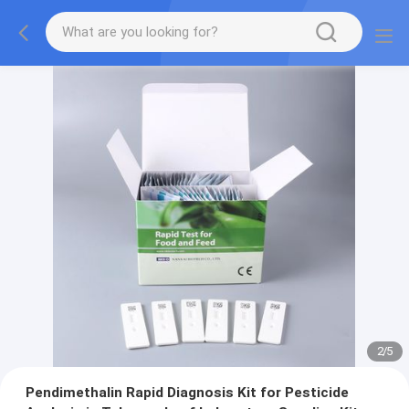
2
/
5
Pendimethalin Rapid Diagnosis Kit for Pesticide