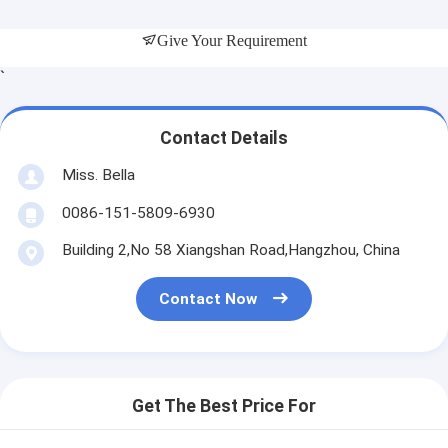
Give Your Requirement
`
Contact Details
Miss. Bella
0086-151-5809-6930
Building 2,No 58 Xiangshan Road,Hangzhou, China
Contact Now
Get The Best Price For