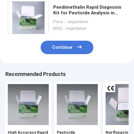
Pendimethalin Rapid Diagnosis
Kit for Pesticide Analysis in
Tobacco Leaf Laboratory
Price： negotiation
Supplies Kit
MOQ：negotiation
Continue
Recommended Products
Home
Products
About Us
High Accuracy Rapid
Pesticide
Norfloxacin