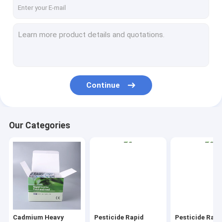
Continue
Our Categories
Cadmium Heavy
Pesticide Rapid
Pesticide Rapi