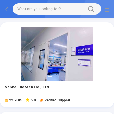
Nankai Biotech Co., Ltd.
22
5.0
Verified Supplier
YEARS