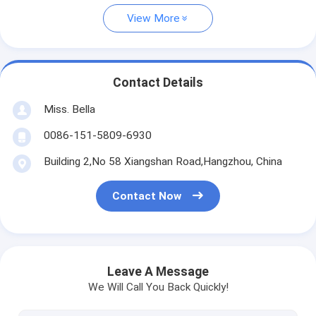
View More
Contact Details
Miss. Bella
0086-151-5809-6930
Building 2,No 58 Xiangshan Road,Hangzhou, China
Contact Now
Leave A Message
We Will Call You Back Quickly!