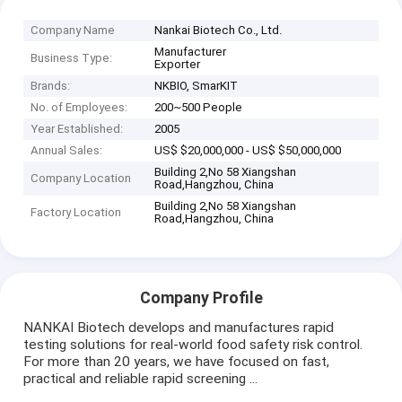
Company Name
Nankai Biotech Co., Ltd.
Manufacturer
Business Type:
Exporter
Brands:
NKBIO, SmarKIT
No. of Employees:
200~500 People
Year Established:
2005
Annual Sales:
US$ $20,000,000 - US$ $50,000,000
Building 2,No 58 Xiangshan
Company Location
Road,Hangzhou, China
Building 2,No 58 Xiangshan
Factory Location
Road,Hangzhou, China
Company Profile
NANKAI Biotech develops and manufactures rapid
testing solutions for real-world food safety risk control.
For more than 20 years, we have focused on fast,
practical and reliable rapid screening ...