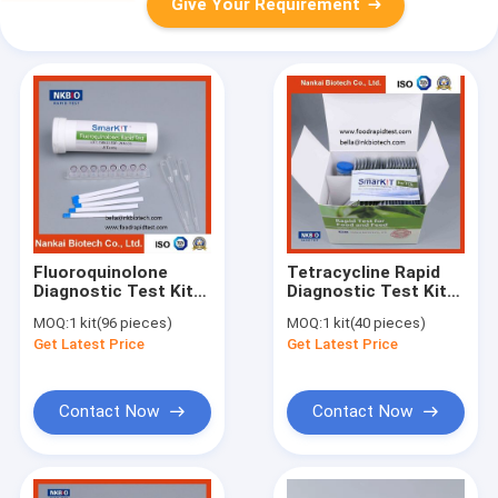
Give Your Requirement
Fluoroquinolone
Tetracycline Rapid
Diagnostic Test Kit
Diagnostic Test Kit
in Milk (Milk
for Milk
MOQ:
1 kit(96 pieces)
MOQ:
1 kit(40 pieces)
antibiotic test kit)
Get Latest Price
Get Latest Price
Contact Now
Contact Now