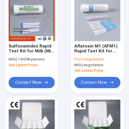
Sulfonamides Rapid
Aflatoxin M1 (AFM1)
Test Kit for Milk (Milk
Rapid Test Kit for
antibiotics test kit)
Raw Milk & Dairy
MOQ:
1 kit(96 pieces)
Price:
negotiation
Screening
Get Latest Price
MOQ:
negotiation
Get Latest Price
Contact Now
Contact Now
Home
Products
About Us