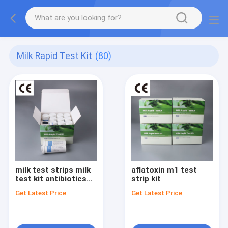
Milk Rapid Test Kit
(80)
milk test strips milk
aflatoxin m1 test
test kit antibiotics
strip kit
rapid test kit
Get Latest Price
Get Latest Price
antibiotic residue
test kit