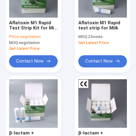
Factory Tour
Quality Control
Aflatoxin M1 Rapid
Aflatoxin M1 Rapid
Test Strip Kit for Milk
test strip for Milk
Contact Us
& Dairy | EU Standard,
Price:
negotiation
MOQ:
2 boxes
Validated Against
MOQ:
negotiation
Get Latest Price
LC-MS/MS
Request A Quote
Get Latest Price
Contact Now
Contact Now
Cadmium Heavy Metal Test Kit for Durian
Pesticide Rapid Diagnosis Kit Lateral Flow Test Kit for grain c
Pesticide Rapid Test For Fruits and vegetables
Pesticides Rapid Diagnosis Kit
Pesticides Quantitative Rapid Lateral Flow Test Kit
β-lactam +
β-lactam +