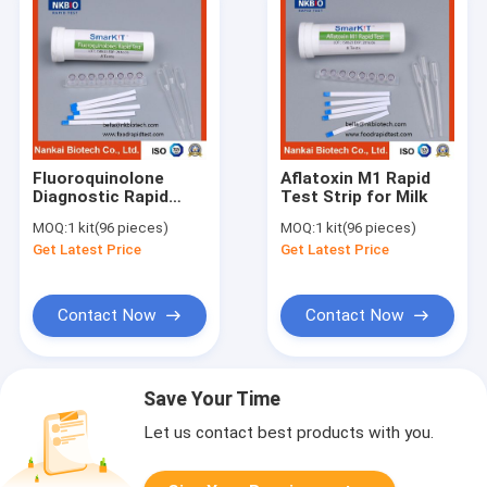
Fluoroquinolone
Aflatoxin M1 Rapid
Diagnostic Rapid
Test Strip for Milk
Test Kit for Milk
MOQ:
1 kit(96 pieces)
MOQ:
1 kit(96 pieces)
Get Latest Price
Get Latest Price
Contact Now
Contact Now
Save Your Time
Let us contact best products with you.