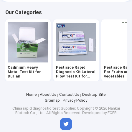
Our Categories
Cadmium Heavy
Pesticide Rapid
Pesticide Rapi
Metal Test Kit for
Diagnosis Kit Lateral
For Fruits and
Durian
Flow Test Kit for
vegetables
grain cereal seeds oil
Home
About Us
Contact Us
Desktop Site
Sitemap
Privacy Policy
China rapid diagnostic test Supplier.
Copyright © 2026 Nankai
Biotech Co., Ltd.. All Rights Reserved. Developed by
ECER