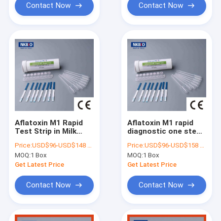
Contact Now
Contact Now
Aflatoxin M1 Rapid
Aflatoxin M1 rapid
Test Strip in Milk
diagnostic one step
Testing milk
Strip Test kit for Milk
Price:
USD$96-USD$148 Per box
Price:
USD$96-USD$158 Per box
antibiotics test
MOQ:
1 Box
MOQ:
1 Box
Get Latest Price
Get Latest Price
Contact Now
Contact Now