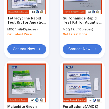
Factory Tour
Quality Control
Tetracycline Rapid
Sulfonamide Rapid
Test Kit for Aquatic
Test Kit for Aquatic
Contact Us
Products(Seafood,
Products(Seafood,
MOQ:
1 kit(40 pieces)
MOQ:
1 kit(40 pieces)
Fish, Shrimp)
Fish, Shrimp)
Get Latest Price
Get Latest Price
Request A Quote
Contact Now
Contact Now
Cadmium Heavy Metal Test Kit for Durian
Pesticide Rapid Diagnosis Kit Lateral Flow Test Kit for grain c
Pesticide Rapid Test For Fruits and vegetables
Pesticides Rapid Diagnosis Kit
Pesticides Quantitative Rapid Lateral Flow Test Kit
Malachite Green
Furaltadone(AMOZ)