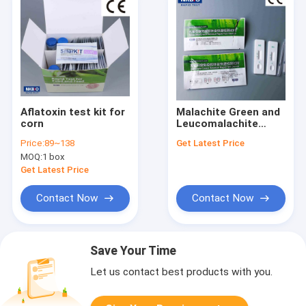
Aflatoxin test kit for
Malachite Green and
corn
Leucomalachite
Green in
Price:
89~138
Get Latest Price
Fish,Shellfish,Shrip
MOQ:
1 box
and seafood
Get Latest Price
Contact Now
Contact Now
Save Your Time
Let us contact best products with you.