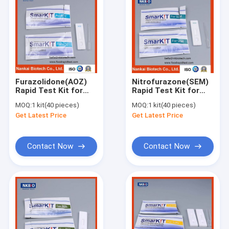
Furazolidone(AOZ)
Nitrofurazone(SEM)
Rapid Test Kit for
Rapid Test Kit for
Aquatic
Seafood, Fish,
MOQ:
1 kit(40 pieces)
MOQ:
1 kit(40 pieces)
Products(Seafood,
Shrimp
Get Latest Price
Get Latest Price
Fish, Shrimp)
Contact Now
Contact Now
Home
Products
About Us