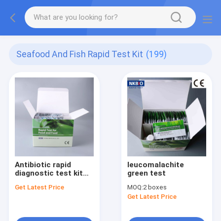
Seafood And Fish Rapid Test Kit
(199)
Antibiotic rapid
leucomalachite
diagnostic test kit
green test
for fish and shrimp
Get Latest Price
MOQ:
2 boxes
Get Latest Price