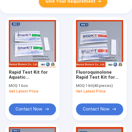
Give Your Requirement
Rapid Test Kit for
Fluoroquinolone
Aquatic
Rapid Test Kit for
Products(Seafood,
Aquatic
MOQ:
1 box
MOQ:
1 kit(40 pieces)
Fish, Shrimp)
Products(Seafood,
Get Latest Price
Get Latest Price
Fish, Shrimp)
Contact Now
Contact Now