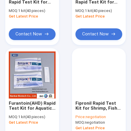
Rapid Test Kit for
Rapid Test Kit for
Pesticide Rapid Test Kit Lateral Flow Test
Aquatic
Aquatic
MOQ:
1 kit(40 pieces)
MOQ:
1 kit(40 pieces)
Products(Seafood,
Products(Seafood,
Get Latest Price
Total Aflatoxin Quantitative Rapid Lateral Flow Test Kit
Get Latest Price
Fish, Shrimp)
Fish, Shrimp)
Mycotoxins Quantitative Rapid Lateral Flow Test Kit in feed G
Contact Now
Contact Now
Total Aflatoxin and Mycotoxins Rapid Test Kit
Rapid detection reagents for antibiotics in aquatic products 
Seafood and fish Rapid Test Kit
Rapid Tests for Shrimp and Seafood
Honey Rapid Test Kit
Furantoin(AHD) Rapid
Fipronil Rapid Test
Milk Rapid Test Kit
Test Kit for Aquatic
Kit for Shrimp, Fish
Products(Seafood,
and Seafood
MOQ:
1 kit(40 pieces)
Price:
negotiation
Fish, Shrimp)
Screening
Meat Poultry Rapid Test Kit
Get Latest Price
MOQ:
negotiation
Get Latest Price