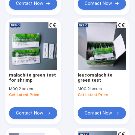
Contact Now
Contact Now
malachite green test
leucomalachite
for shrimp
green test
MOQ:
2 boxes
MOQ:
2 boxes
Get Latest Price
Get Latest Price
Contact Now
Contact Now