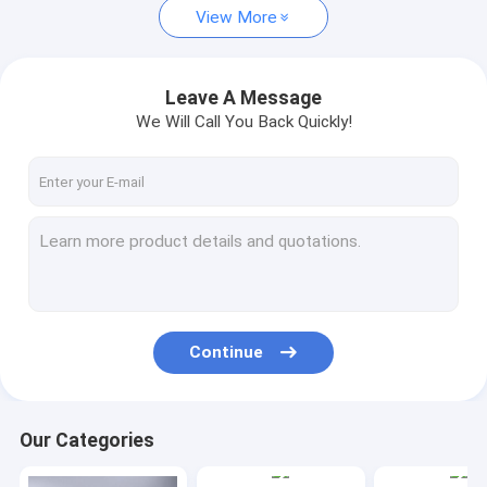
View More
Leave A Message
We Will Call You Back Quickly!
Continue
Our Categories