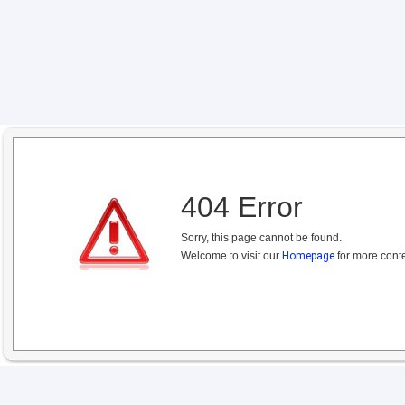
404 Error
Sorry, this page cannot be found.
Welcome to visit our
Homepage
for more conte