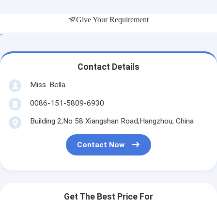
Give Your Requirement
`
Contact Details
Miss. Bella
0086-151-5809-6930
Building 2,No 58 Xiangshan Road,Hangzhou, China
Contact Now
Get The Best Price For