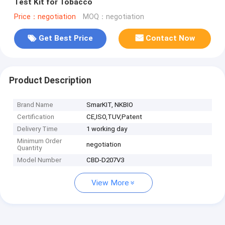
Test Kit for Tobacco
Price：negotiation
MOQ：negotiation
Get Best Price
Contact Now
Product Description
Brand Name
SmarKIT, NKBIO
Certification
CE,ISO,TUV,Patent
Delivery Time
1 working day
Minimum Order
negotiation
Quantity
Model Number
CBD-D207V3
View More