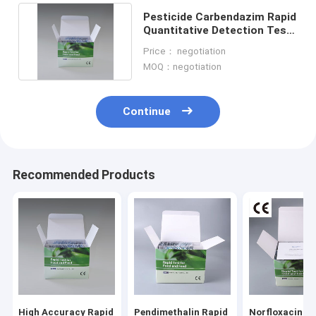
Pesticide Carbendazim Rapid
Quantitative Detection Test
Kit for Tobacco
Price： negotiation
MOQ：negotiation
Continue
Recommended Products
Home
Products
About Us
High Accuracy Rapid
Pendimethalin Rapid
Norfloxacin