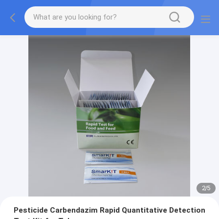
2
/
5
Pesticide Carbendazim Rapid Quantitative Detection