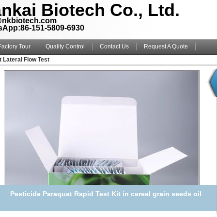
nkai Biotech Co., Ltd.
@nkbiotech.com
sApp:86-151-5809-6930
Factory Tour
Quality Control
Contact Us
Request A Quote
t Lateral Flow Test
Pesticide Paraquat Rapid Test Kit in cereal grain seeds oil