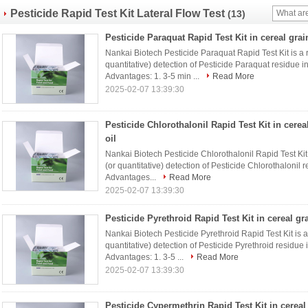
Pesticide Rapid Test Kit Lateral Flow Test
(13)
Pesticide Paraquat Rapid Test Kit in cereal grai
Nankai Biotech Pesticide Paraquat Rapid Test Kit is a ra
quantitative) detection of Pesticide Paraquat residue i
Advantages: 1. 3-5 min ...
Read More
2025-02-07 13:39:30
Pesticide Chlorothalonil Rapid Test Kit in cerea
oil
Nankai Biotech Pesticide Chlorothalonil Rapid Test Kit i
(or quantitative) detection of Pesticide Chlorothalonil 
Advantages...
Read More
2025-02-07 13:39:30
Pesticide Pyrethroid Rapid Test Kit in cereal gr
Nankai Biotech Pesticide Pyrethroid Rapid Test Kit is a r
quantitative) detection of Pesticide Pyrethroid residue
Advantages: 1. 3-5 ...
Read More
2025-02-07 13:39:30
Pesticide Cypermethrin Rapid Test Kit in cereal