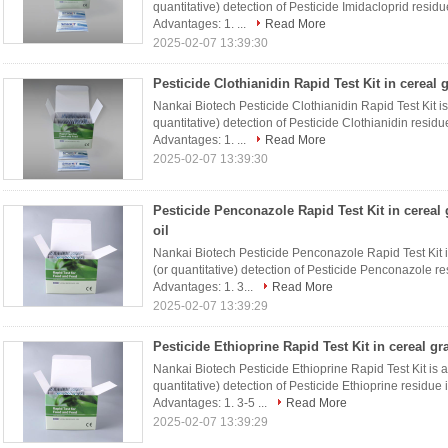
quantitative) detection of Pesticide Imidacloprid resid
Advantages: 1. ...
Read More
2025-02-07 13:39:30
Pesticide Clothianidin Rapid Test Kit in cereal 
Nankai Biotech Pesticide Clothianidin Rapid Test Kit is a
quantitative) detection of Pesticide Clothianidin resid
Advantages: 1. ...
Read More
2025-02-07 13:39:30
Pesticide Penconazole Rapid Test Kit in cereal 
oil
Nankai Biotech Pesticide Penconazole Rapid Test Kit is 
(or quantitative) detection of Pesticide Penconazole re
Advantages: 1. 3...
Read More
2025-02-07 13:39:29
Pesticide Ethioprine Rapid Test Kit in cereal gr
Nankai Biotech Pesticide Ethioprine Rapid Test Kit is a r
quantitative) detection of Pesticide Ethioprine residue
Advantages: 1. 3-5 ...
Read More
2025-02-07 13:39:29