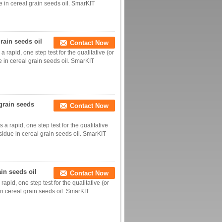
ue in cereal grain seeds oil. SmarKIT
grain seeds oil
Contact Now
 rapid, one step test for the qualitative (or
ue in cereal grain seeds oil. SmarKIT
grain seeds
Contact Now
a rapid, one step test for the qualitative
sidue in cereal grain seeds oil. SmarKIT
ain seeds oil
Contact Now
apid, one step test for the qualitative (or
 in cereal grain seeds oil. SmarKIT