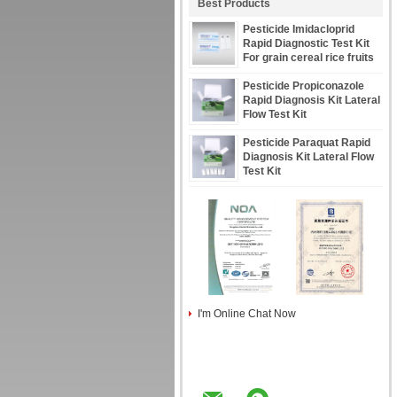
Best Products
Pesticide Imidacloprid
Rapid Diagnostic Test Kit
For grain cereal rice fruits
vegetables Tobacco
Pesticide Propiconazole
Rapid Diagnosis Kit Lateral
Flow Test Kit
Pesticide Paraquat Rapid
Diagnosis Kit Lateral Flow
Test Kit
I'm Online Chat Now