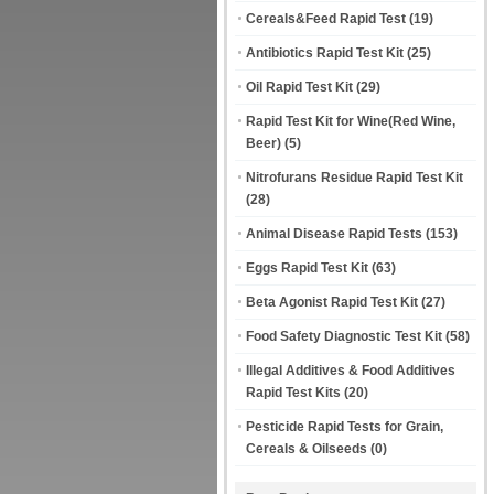
Cereals&Feed Rapid Test
(19)
Antibiotics Rapid Test Kit
(25)
Oil Rapid Test Kit
(29)
Rapid Test Kit for Wine(Red Wine,
Beer)
(5)
Nitrofurans Residue Rapid Test Kit
(28)
Animal Disease Rapid Tests
(153)
Eggs Rapid Test Kit
(63)
Beta Agonist Rapid Test Kit
(27)
Food Safety Diagnostic Test Kit
(58)
Illegal Additives & Food Additives
Rapid Test Kits
(20)
Pesticide Rapid Tests for Grain,
Cereals & Oilseeds
(0)