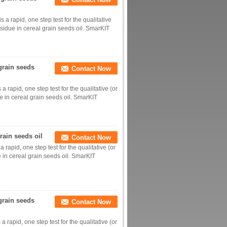
a rapid, one step test for the qualitative
esidue in cereal grain seeds oil. SmarKIT
grain seeds
Contact Now
 rapid, one step test for the qualitative (or
e in cereal grain seeds oil. SmarKIT
rain seeds oil
Contact Now
 rapid, one step test for the qualitative (or
e in cereal grain seeds oil. SmarKIT
 grain seeds
Contact Now
 rapid, one step test for the qualitative (or