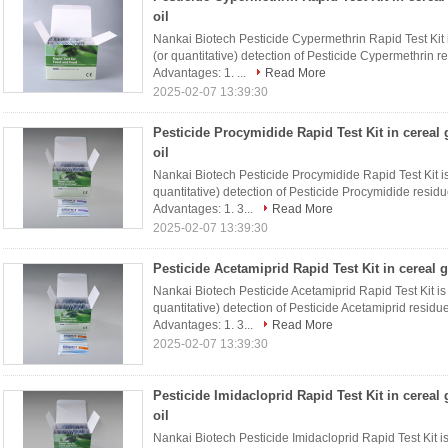
oil
Nankai Biotech Pesticide Cypermethrin Rapid Test Kit is 
(or quantitative) detection of Pesticide Cypermethrin r
Advantages: 1. ...
Read More
2025-02-07 13:39:30
Pesticide Procymidide Rapid Test Kit in cereal 
oil
Nankai Biotech Pesticide Procymidide Rapid Test Kit is a
quantitative) detection of Pesticide Procymidide residu
Advantages: 1. 3...
Read More
2025-02-07 13:39:30
Pesticide Acetamiprid Rapid Test Kit in cereal g
Nankai Biotech Pesticide Acetamiprid Rapid Test Kit is a
quantitative) detection of Pesticide Acetamiprid residu
Advantages: 1. 3...
Read More
2025-02-07 13:39:30
Pesticide Imidacloprid Rapid Test Kit in cereal
oil
Nankai Biotech Pesticide Imidacloprid Rapid Test Kit is a