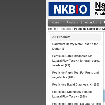
Na
sale
What
Home
Products
About Us
Home
Products
Pesticide Rapid Test Ki
All Products
Cadmium Heavy Metal Test Kit for
Durian
(1)
Pesticide Rapid Diagnosis Kit
Lateral Flow Test Kit for grain cereal
seeds oil
(23)
Pesticide Rapid Test For Fruits and
vegetables
(108)
Pesticides Rapid Diagnosis Kit
(36)
Pesticides Quantitative Rapid
Lateral Flow Test Kit
(168)
Pesticide Rapid Test Kit Lateral Flow