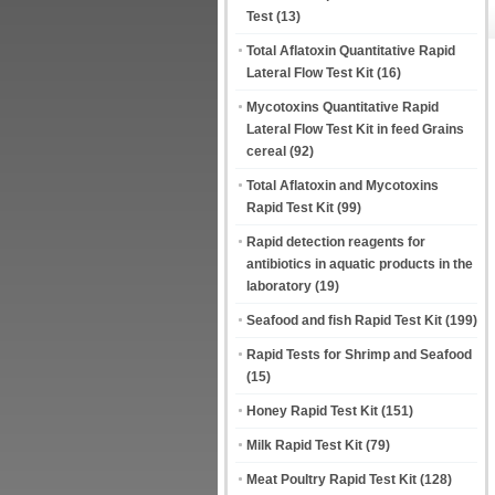
Test
(13)
Total Aflatoxin Quantitative Rapid
Lateral Flow Test Kit
(16)
Mycotoxins Quantitative Rapid
Lateral Flow Test Kit in feed Grains
cereal
(92)
Total Aflatoxin and Mycotoxins
Rapid Test Kit
(99)
Rapid detection reagents for
antibiotics in aquatic products in the
laboratory
(19)
Seafood and fish Rapid Test Kit
(199)
Rapid Tests for Shrimp and Seafood
(15)
Honey Rapid Test Kit
(151)
Milk Rapid Test Kit
(79)
Meat Poultry Rapid Test Kit
(128)