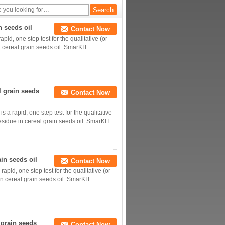
n seeds oil
Contact Now
pid, one step test for the qualitative (or
n cereal grain seeds oil. SmarKIT
l grain seeds
Contact Now
s a rapid, one step test for the qualitative
residue in cereal grain seeds oil. SmarKIT
ain seeds oil
Contact Now
apid, one step test for the qualitative (or
 in cereal grain seeds oil. SmarKIT
 grain seeds
Contact Now