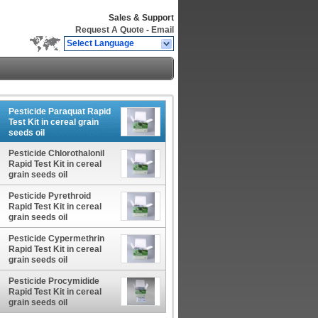
Sales & Support
Request A Quote
-
Email
Select Language
Pesticide Paraquat Rapid
Test Kit in cereal grain
seeds oil
Pesticide Chlorothalonil
Rapid Test Kit in cereal
grain seeds oil
Pesticide Pyrethroid
Rapid Test Kit in cereal
grain seeds oil
Pesticide Cypermethrin
Rapid Test Kit in cereal
grain seeds oil
Pesticide Procymidide
Rapid Test Kit in cereal
grain seeds oil