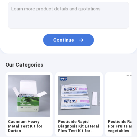
Pesticide Rapid Test Kit Lateral Flow Test
Total Aflatoxin Quantitative Rapid Lateral Flow Test Kit
Mycotoxins Quantitative Rapid Lateral Flow Test Kit in feed G
Continue
Total Aflatoxin and Mycotoxins Rapid Test Kit
Rapid detection reagents for antibiotics in aquatic products 
Our Categories
Seafood and fish Rapid Test Kit
Rapid Tests for Shrimp and Seafood
Honey Rapid Test Kit
Milk Rapid Test Kit
Cadmium Heavy
Pesticide Rapid
Pesticide Rapi
Meat Poultry Rapid Test Kit
Metal Test Kit for
Diagnosis Kit Lateral
For Fruits and
Durian
Flow Test Kit for
vegetables
grain cereal seeds oil