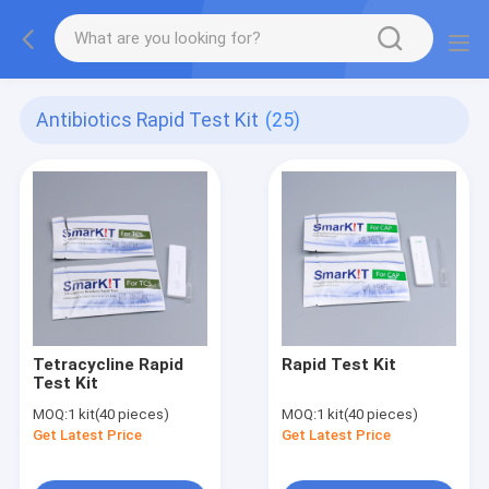
Antibiotics Rapid Test Kit
(25)
Tetracycline Rapid
Rapid Test Kit
Test Kit
MOQ:
1 kit(40 pieces)
MOQ:
1 kit(40 pieces)
Get Latest Price
Get Latest Price