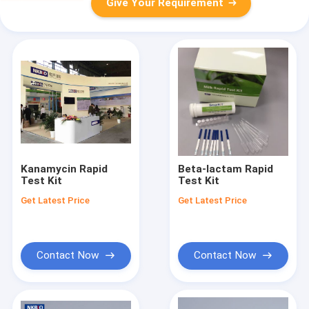
Give Your Requirement
Kanamycin Rapid
Beta-lactam Rapid
Test Kit
Test Kit
Get Latest Price
Get Latest Price
Contact Now
Contact Now