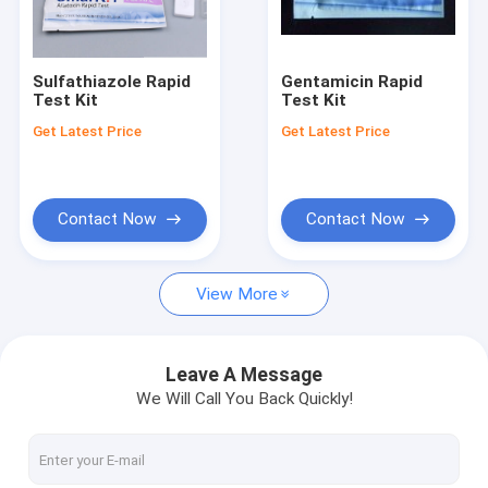
Factory Tour
Quality Control
Sulfathiazole Rapid
Gentamicin Rapid
Test Kit
Test Kit
Contact Us
Get Latest Price
Get Latest Price
Request A Quote
Contact Now
Contact Now
Cadmium Heavy Metal Test Kit for Durian
View More
Pesticide Rapid Diagnosis Kit Lateral Flow Test Kit for grain c
Pesticide Rapid Test For Fruits and vegetables
Leave A Message
We Will Call You Back Quickly!
Pesticides Rapid Diagnosis Kit
Pesticides Quantitative Rapid Lateral Flow Test Kit