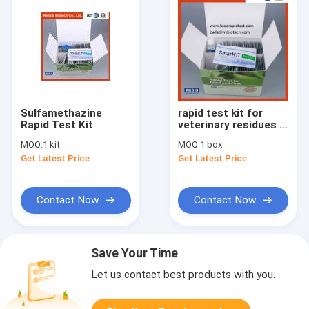
Sulfamethazine
rapid test kit for
Rapid Test Kit
veterinary residues in
shrimp aquaculture
MOQ:
1 kit
MOQ:
1 box
Get Latest Price
Get Latest Price
Contact Now
Contact Now
Save Your Time
Let us contact best products with you.