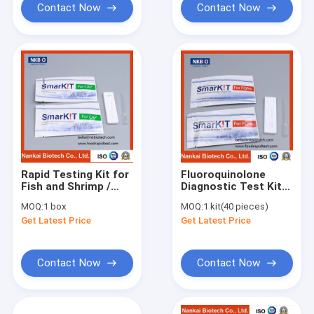
Contact Now
Contact Now
Rapid Testing Kit for
Fluoroquinolone
Fish and Shrimp /
Diagnostic Test Kit
Antibiotic Residue
in Seafood and
MOQ:
1 box
MOQ:
1 kit(40 pieces)
Rapid Test Kit
Shrimp / Antibiotics
Get Latest Price
Get Latest Price
Test Kit
Contact Now
Contact Now