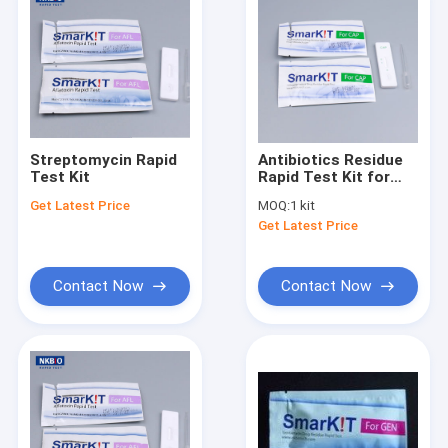
Streptomycin Rapid
Antibiotics Residue
Test Kit
Rapid Test Kit for
Food
Get Latest Price
MOQ:
1 kit
Get Latest Price
Contact Now
Contact Now
Home
Products
About Us