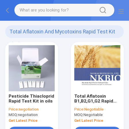
Total Aflatoxin And Mycotoxins Rapid Test Kit
(99)
Pesticide Thiacloprid
Total Aflatoxin
Rapid Test Kit in oils
B1,B2,G1,G2 Rapid
Test Kit (Mycotoxin
Price:
negotiation
Price:
Negotiable
Test Kit) peanut,
MOQ:
negotiation
MOQ:
Negotiable
wheats, cereals,
beans, milk
Get Latest Price
Get Latest Price