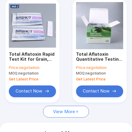
Total Aflatoxin Rapid
Total Aflatoxin
Test Kit for Grain,
Quantitative Testing
Feed, Corn & Peanut |
Solution for Grain &
Price:
negotiation
Price:
negotiation
No-Instrument On-
Feed | EU MRL
MOQ:
negotiation
MOQ:
negotiation
Site Screening
Aligned, No-
Instrument
Get Latest Price
Get Latest Price
Screening
Contact Now
Contact Now
View More