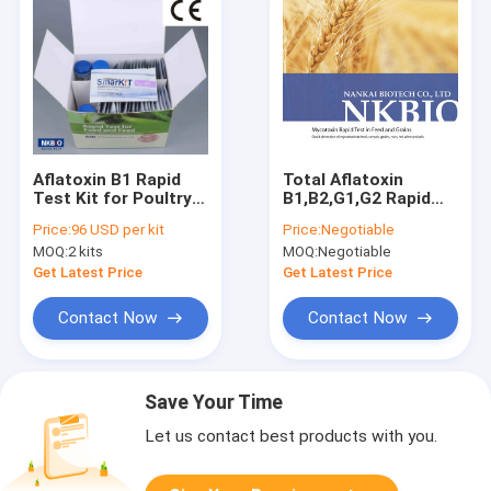
Aflatoxin B1 Rapid
Total Aflatoxin
Test Kit for Poultry
B1,B2,G1,G2 Rapid
Feeds,peanuts,
Test Kit (Mycotoxin
Price:
96 USD per kit
Price:
Negotiable
wheats, grains,
Test Kit) peanut,
MOQ:
2 kits
MOQ:
Negotiable
cereals, beans
wheats, cereals,
beans, milk
Get Latest Price
Get Latest Price
Contact Now
Contact Now
Save Your Time
Let us contact best products with you.