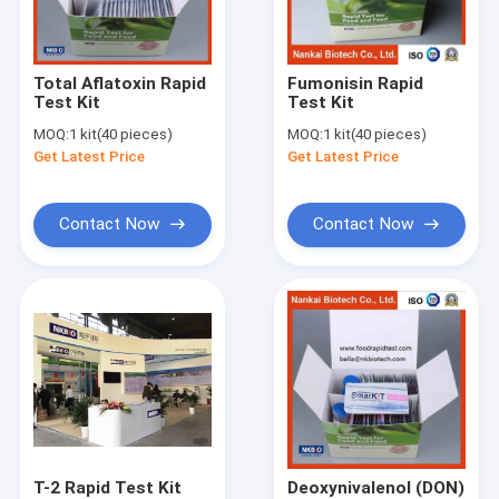
Factory Tour
Quality Control
Total Aflatoxin Rapid
Fumonisin Rapid
Test Kit
Test Kit
Contact Us
MOQ:
1 kit(40 pieces)
MOQ:
1 kit(40 pieces)
Get Latest Price
Get Latest Price
Request A Quote
Contact Now
Contact Now
Cadmium Heavy Metal Test Kit for Durian
Pesticide Rapid Diagnosis Kit Lateral Flow Test Kit for grain c
Pesticide Rapid Test For Fruits and vegetables
Pesticides Rapid Diagnosis Kit
Pesticides Quantitative Rapid Lateral Flow Test Kit
T-2 Rapid Test Kit
Deoxynivalenol (DON)