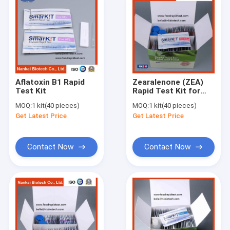
Aflatoxin B1 Rapid
Zearalenone (ZEA)
Test Kit
Rapid Test Kit for
Animal Feed and
MOQ:
1 kit(40 pieces)
MOQ:
1 kit(40 pieces)
Grain
Get Latest Price
Get Latest Price
Contact Now
Contact Now
Home
Products
About Us