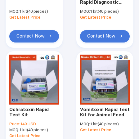
Rapid Diagnostic
Pesticide Rapid Test Kit Lateral Flow Test
Testing Kit for Feed
MOQ:
1 kit(40 pieces)
MOQ:
1 kit(40 pieces)
and Grains
Get Latest Price
Total Aflatoxin Quantitative Rapid Lateral Flow Test Kit
Get Latest Price
Mycotoxins Quantitative Rapid Lateral Flow Test Kit in feed G
Contact Now
Contact Now
Total Aflatoxin and Mycotoxins Rapid Test Kit
Rapid detection reagents for antibiotics in aquatic products 
Seafood and fish Rapid Test Kit
Rapid Tests for Shrimp and Seafood
Honey Rapid Test Kit
Ochratoxin Rapid
Vomitoxin Rapid Test
Milk Rapid Test Kit
Test Kit
Kit for Animal Feed
and Grains
Price:
149 USD
MOQ:
1 kit(40 pieces)
Meat Poultry Rapid Test Kit
MOQ:
1 kit(40 pieces)
Get Latest Price
Get Latest Price