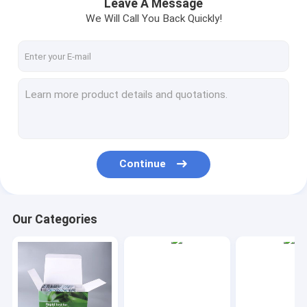
Leave A Message
We Will Call You Back Quickly!
Continue
Our Categories