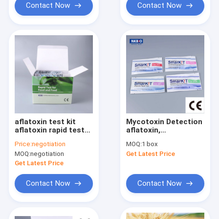
Contact Now
Contact Now
aflatoxin test kit
Mycotoxin Detection
aflatoxin rapid test
aflatoxin,
kitsfor corn
DON/vomitoxin,
Price:
negotiation
MOQ:
1 box
fumonisin,
MOQ:
negotiation
Get Latest Price
ochratoxin, T2/HT2,
and zearalenone
Get Latest Price
Contact Now
Contact Now