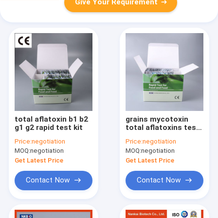
Give Your Requirement
total aflatoxin b1 b2
grains mycotoxin
g1 g2 rapid test kit
total aflatoxins test
kits
Price:
negotiation
Price:
negotiation
MOQ:
negotiation
MOQ:
negotiation
Get Latest Price
Get Latest Price
Contact Now
Contact Now