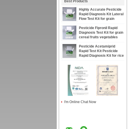
Best Products
Highly Accurate Pesticide
Rapid Diagnosis Kit Lateral
Flow Test Kit for grain
cereal seeds oil fruits CE
Certified
Pesticide Fipronil Rapid
Diagnosis Test Kit for grain
cereal fruits vegetables
Pesticide Acetamiprid
Rapid Test Kit Pesticide
Rapid Diagnosis Kit for rice
grain cereal fruits
I'm Online Chat Now