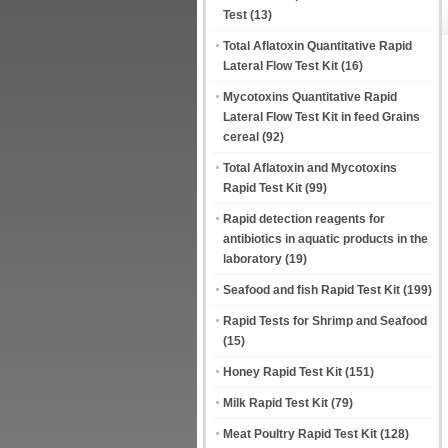
Test
(13)
Total Aflatoxin Quantitative Rapid
Lateral Flow Test Kit
(16)
Mycotoxins Quantitative Rapid
Lateral Flow Test Kit in feed Grains
cereal
(92)
Total Aflatoxin and Mycotoxins
Rapid Test Kit
(99)
Rapid detection reagents for
antibiotics in aquatic products in the
laboratory
(19)
Seafood and fish Rapid Test Kit
(199)
Rapid Tests for Shrimp and Seafood
(15)
Honey Rapid Test Kit
(151)
Milk Rapid Test Kit
(79)
Meat Poultry Rapid Test Kit
(128)