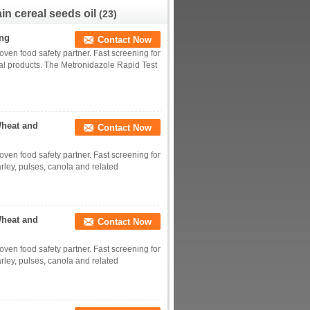
in cereal seeds oil
(23)
ing
Contact Now
roven food safety partner. Fast screening for
al products. The Metronidazole Rapid Test
Wheat and
Contact Now
roven food safety partner. Fast screening for
rley, pulses, canola and related
Wheat and
Contact Now
roven food safety partner. Fast screening for
rley, pulses, canola and related