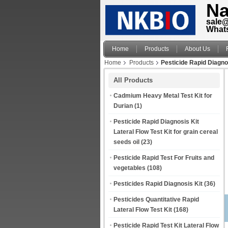
Na
sale
What
Home
Products
About Us
Home
Products
Pesticide Rapid Diagnos
All Products
Cadmium Heavy Metal Test Kit for
Durian
(1)
Pesticide Rapid Diagnosis Kit
Lateral Flow Test Kit for grain cereal
seeds oil
(23)
Pesticide Rapid Test For Fruits and
vegetables
(108)
Pesticides Rapid Diagnosis Kit
(36)
Pesticides Quantitative Rapid
Lateral Flow Test Kit
(168)
Pesticide Rapid Test Kit Lateral Flow