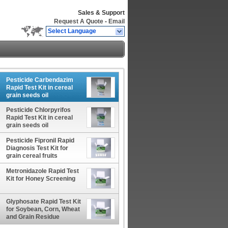
Sales & Support
Request A Quote
-
Email
Select Language
Pesticide Carbendazim
Rapid Test Kit in cereal
grain seeds oil
Pesticide Chlorpyrifos
Rapid Test Kit in cereal
grain seeds oil
Pesticide Fipronil Rapid
Diagnosis Test Kit for
grain cereal fruits
vegetables
Metronidazole Rapid Test
Kit for Honey Screening
Glyphosate Rapid Test Kit
for Soybean, Corn, Wheat
and Grain Residue
Screening