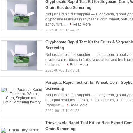
Glyphosate Rapid Test Kit for Soybean, Corn, 
Grain Residue Screening
Not just a rapid test supplier — a long-term, globally p
glyphosate residues in soybeans, corn, wheat, oats, ba
agricultural ...
Read More
2026-07-03 13:44:25
Glyphosate Rapid Test Kit for Fruits & Vegetab
Screening
Not just a rapid test supplier — a long-term, globally p
glyphosate residues in fruits, vegetables and fresh pr
designed ...
Read More
2026-07-03 13:43:51
Paraquat Rapid Test Kit for Wheat, Corn, Soyb
Screening
Not just a rapid test supplier — a long-term, globally p
paraquat residues in grain, cereals, pulses, oilseeds 
Paraquat ...
Read More
2026-06-17 14:04:53
Tricyclazole Rapid Test Kit for Rice Export Co
Grain Screening