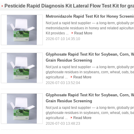
Pesticide Rapid Diagnosis Kit Lateral Flow Test Kit for gra
Metronidazole Rapid Test Kit for Honey Screen
Not just a rapid test supplier — a long-term, globally p
metronidazole residues in honey and related apicultur
Kit provides ...
Read More
2026-07-10 14:35:10
Glyphosate Rapid Test Kit for Soybean, Corn, 
Grain Residue Screening
Not just a rapid test supplier — a long-term, globally p
glyphosate residues in soybeans, corn, wheat, oats, ba
agricultural ...
Read More
2026-07-03 13:52:04
Glyphosate Rapid Test Kit for Soybean, Corn, 
Grain Residue Screening
Not just a rapid test supplier — a long-term, globally p
glyphosate residues in soybeans, corn, wheat, oats, ba
agricultural ...
Read More
2026-07-03 13:48:23