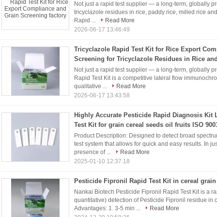
Not just a rapid test supplier — a long-term, globally p
tricyclazole residues in rice, paddy rice, milled rice an
Rapid ...
Read More
2026-06-17 13:46:49
Tricyclazole Rapid Test Kit for Rice Export Co
Screening for Tricyclazole Residues in Rice a
Not just a rapid test supplier — a long-term, globally p
Rapid Test Kit is a competitive lateral flow immunochr
qualitative ...
Read More
2026-06-17 13:43:58
Highly Accurate Pesticide Rapid Diagnosis Kit 
Test Kit for grain cereal seeds oil fruits ISO 900
Product Description: Designed to detect broad spectrum p
test system that allows for quick and easy results. In j
presence of ...
Read More
2025-01-10 12:37:18
Pesticide Fipronil Rapid Test Kit in cereal grain
Nankai Biotech Pesticide Fipronil Rapid Test Kit is a rap
quantitative) detection of Pesticide Fipronil residue in
Advantages: 1. 3-5 min ...
Read More