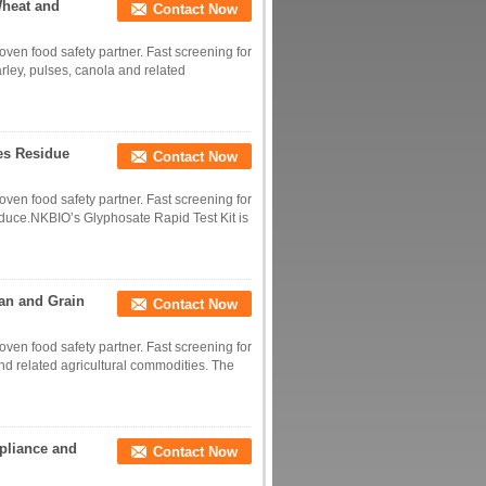
Wheat and
Contact Now
roven food safety partner. Fast screening for
rley, pulses, canola and related
les Residue
Contact Now
roven food safety partner. Fast screening for
oduce.NKBIO’s Glyphosate Rapid Test Kit is
ean and Grain
Contact Now
roven food safety partner. Fast screening for
and related agricultural commodities. The
mpliance and
Contact Now