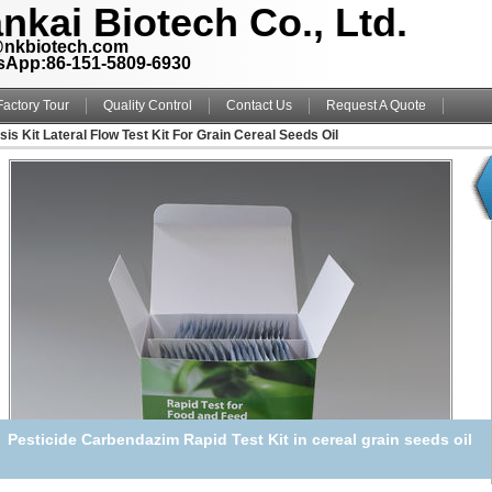
nkai Biotech Co., Ltd.
@nkbiotech.com
sApp:86-151-5809-6930
Factory Tour
Quality Control
Contact Us
Request A Quote
is Kit Lateral Flow Test Kit For Grain Cereal Seeds Oil
Pesticide Carbendazim Rapid Test Kit in cereal grain seeds oil