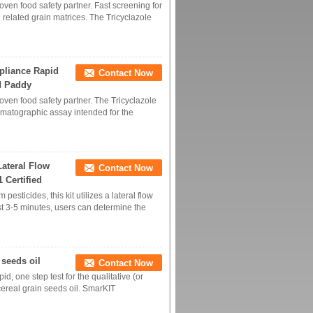
roven food safety partner. Fast screening for
d related grain matrices. The Tricyclazole
mpliance Rapid
Contact Now
nd Paddy
roven food safety partner. The Tricyclazole
omatographic assay intended for the
Lateral Flow
Contact Now
1 Certified
esticides, this kit utilizes a lateral flow
ust 3-5 minutes, users can determine the
 seeds oil
Contact Now
id, one step test for the qualitative (or
 cereal grain seeds oil. SmarKIT