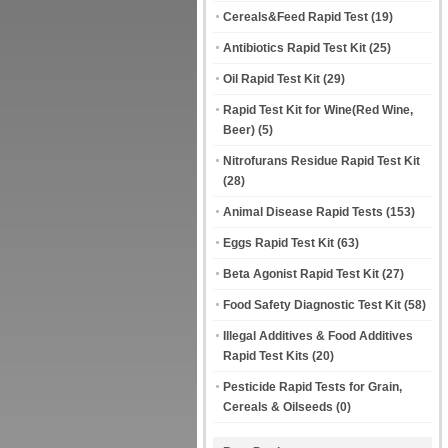
Cereals&Feed Rapid Test
(19)
Antibiotics Rapid Test Kit
(25)
Oil Rapid Test Kit
(29)
Rapid Test Kit for Wine(Red Wine,
Beer)
(5)
Nitrofurans Residue Rapid Test Kit
(28)
Animal Disease Rapid Tests
(153)
Eggs Rapid Test Kit
(63)
Beta Agonist Rapid Test Kit
(27)
Food Safety Diagnostic Test Kit
(58)
Illegal Additives & Food Additives
Rapid Test Kits
(20)
Pesticide Rapid Tests for Grain,
Cereals & Oilseeds
(0)