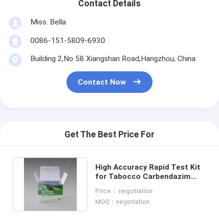
Contact Details
Miss. Bella
0086-151-5809-6930
Building 2,No 58 Xiangshan Road,Hangzhou, China
Contact Now
Get The Best Price For
High Accuracy Rapid Test Kit
for Tabocco Carbendazim
Pendimethalin Detection
Price： negotiation
MOQ：negotiation