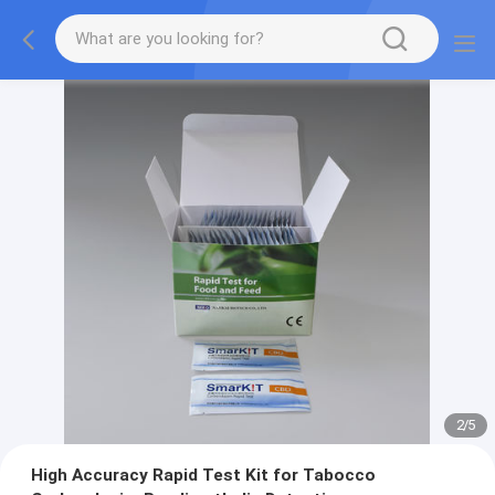
2
/
5
High Accuracy Rapid Test Kit for Tabocco