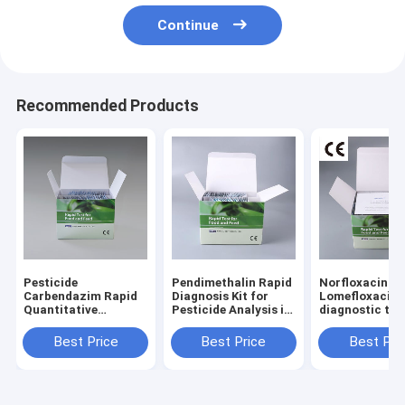
Continue
Recommended Products
Pesticide
Pendimethalin Rapid
Norfloxacin
Carbendazim Rapid
Diagnosis Kit for
Lomefloxacin 
Quantitative
Pesticide Analysis in
diagnostic test
Detection Test Kit
Tobacco Leaf
seafood and fi
for Tobacco
Laboratory Supplies
Best Price
Best Price
Best Pri
Kit