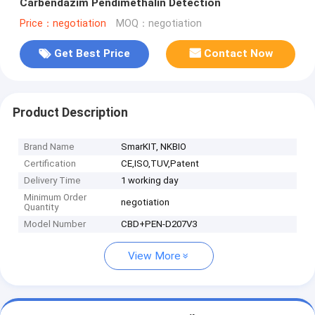
Carbendazim Pendimethalin Detection
Price：negotiation
MOQ：negotiation
Get Best Price
Contact Now
Product Description
Brand Name
SmarKIT, NKBIO
Certification
CE,ISO,TUV,Patent
Delivery Time
1 working day
Minimum Order
negotiation
Quantity
Model Number
CBD+PEN-D207V3
View More