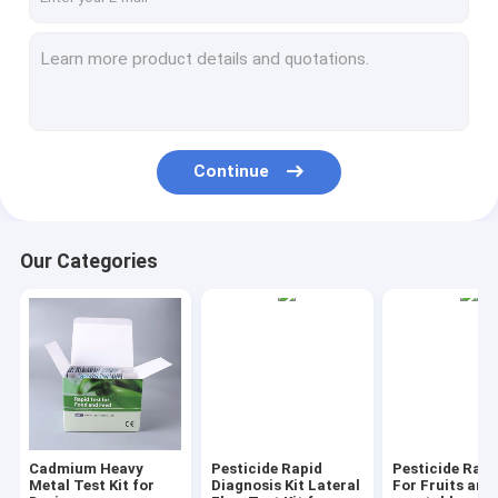
Continue
Our Categories
Cadmium Heavy
Pesticide Rapid
Pesticide Rapi
Metal Test Kit for
Diagnosis Kit Lateral
For Fruits and