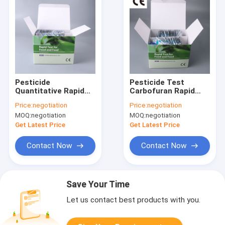
Pesticide
Pesticide Test
Quantitative Rapid
Carbofuran Rapid
Lateral Flow Test Kit
Test Kit Pesticide
Price:
negotiation
Price:
negotiation
Pesticide Rapid
Test Strips Lateral
MOQ:
negotiation
MOQ:
negotiation
Diagnosis Kit
Flow Test
Get Latest Price
Get Latest Price
Contact Now
Contact Now
Save Your Time
Let us contact best products with you.