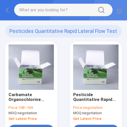
Pesticides Quantitative Rapid Lateral Flow Test
Kit
(168)
Carbamate
Pesticide
Organochlorine
Quantitative Rapid
Pyrethroids pesticide
Lateral Flow Test Kit
Price:
108~169
Price:
negotiation
rapid test kit
Pesticide Rapid
MOQ:
negotiation
MOQ:
negotiation
Diagnosis Kit
Get Latest Price
Get Latest Price