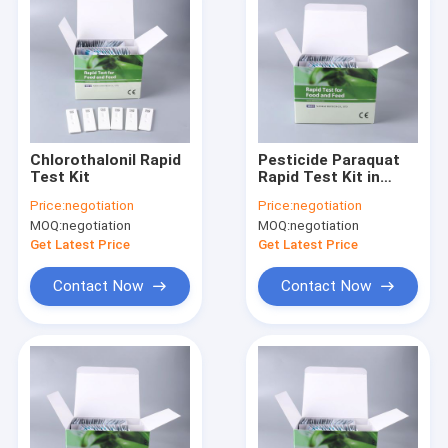
Chlorothalonil Rapid
Pesticide Paraquat
Test Kit
Rapid Test Kit in
Vegetables fruits
Price:
negotiation
Price:
negotiation
milk tea leaves
MOQ:
negotiation
MOQ:
negotiation
Get Latest Price
Get Latest Price
Contact Now
Contact Now
Home
Products
About Us