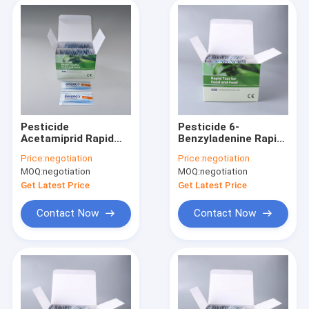
Pesticide
Pesticide 6-
Acetamiprid Rapid
Benzyladenine Rapid
Test Kit in
Test Kit in
Price:
negotiation
Price:
negotiation
Vegetables fruits
Vegetables fruits
MOQ:
negotiation
MOQ:
negotiation
milk tea leaves
milk tea leaves
Get Latest Price
Get Latest Price
Contact Now
Contact Now