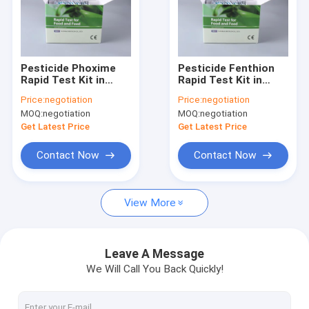
Pesticide Phoxime
Pesticide Fenthion
Rapid Test Kit in
Rapid Test Kit in
Vegetables fruits
Vegetables fruits
Price:
negotiation
Price:
negotiation
milk tea leaves
milk tea leaves
MOQ:
negotiation
MOQ:
negotiation
Get Latest Price
Get Latest Price
Contact Now
Contact Now
View More
Leave A Message
We Will Call You Back Quickly!