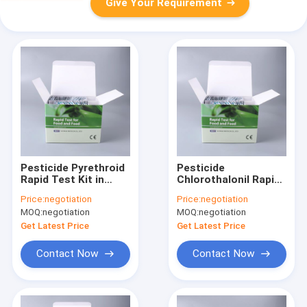
Give Your Requirement
Pesticide Pyrethroid
Pesticide
Rapid Test Kit in
Chlorothalonil Rapid
Vegetables fruits
Test Kit in
Price:
negotiation
Price:
negotiation
milk tea leaves
Vegetables fruits
MOQ:
negotiation
MOQ:
negotiation
milk tea leaves
Get Latest Price
Get Latest Price
Contact Now
Contact Now