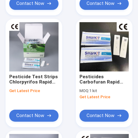
Contact Now
Contact Now
Pesticide Test Strips
Pesticides
Chlorpyrifos Rapid
Carbofuran Rapid
Test Kit
Test Kit in
Get Latest Price
MOQ:
1 kit
vegetables and
Get Latest Price
Fruits
Contact Now
Contact Now