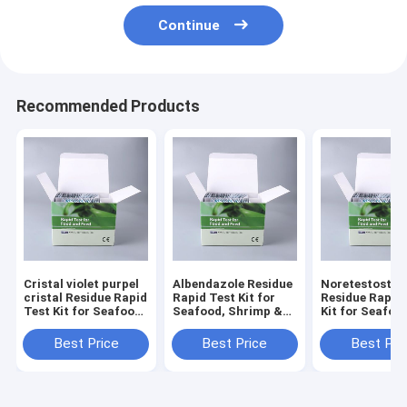
Continue
Recommended Products
Cristal violet purpel
Albendazole Residue
Noretestoster
cristal Residue Rapid
Rapid Test Kit for
Residue Rapid
Test Kit for Seafood,
Seafood, Shrimp &
Kit for Seafoo
Shrimp & Fish | CE &
Fish | CE & ISO
Shrimp & Fish 
ISO Certified
Certified
ISO Certified
Best Price
Best Price
Best Pri