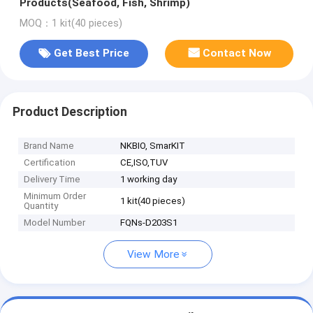
Products(Seafood, Fish, Shrimp)
MOQ：1 kit(40 pieces)
Get Best Price
Contact Now
Product Description
Brand Name
NKBIO, SmarKIT
Certification
CE,ISO,TUV
Delivery Time
1 working day
Minimum Order
1 kit(40 pieces)
Quantity
Model Number
FQNs-D203S1
View More