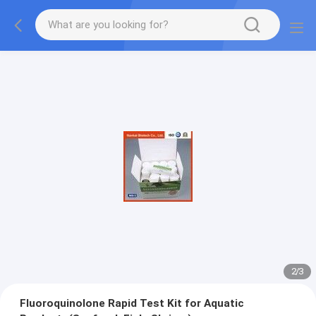
2
/
3
Fluoroquinolone Rapid Test Kit for Aquatic