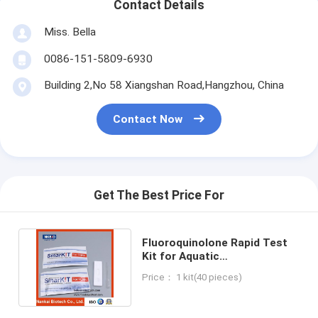
Contact Details
Miss. Bella
0086-151-5809-6930
Building 2,No 58 Xiangshan Road,Hangzhou, China
Contact Now
Get The Best Price For
Fluoroquinolone Rapid Test
Kit for Aquatic
Products(Seafood, Fish,
Price： 1 kit(40 pieces)
Shrimp)