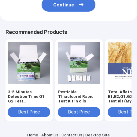
Continue
Recommended Products
3-5 Minutes
Pesticide
Total Aflatoxi
Detection Time G1
Thiacloprid Rapid
B1,B2,G1,G2 R
G2 Test
Test Kit in oils
Test Kit (Myco
Specification Total
Test Kit) peanu
Aflatoxin Test Kit
wheats, cereal
Best Price
Best Price
Best Pri
beans, milk
Home
About Us
Contact Us
Desktop Site