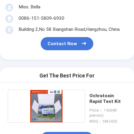
Miss. Bella
0086-151-5809-6930
Building 2,No 58 Xiangshan Road,Hangzhou, China
Contact Now
Get The Best Price For
Ochratoxin
Rapid Test Kit
Price： 1 kit(40
pieces)
MOQ：149 USD