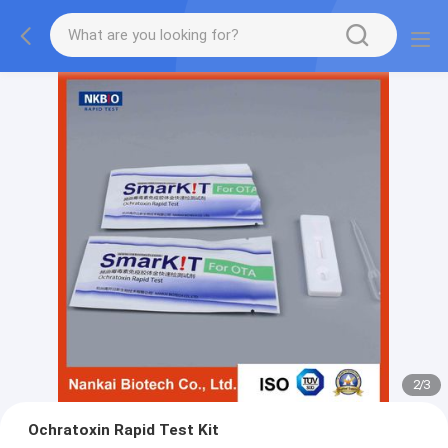
2
/
3
Ochratoxin Rapid Test Kit