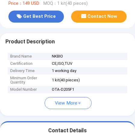
Price：149 USD
MOQ：1 kit(40 pieces)
Get Best Price
Contact Now
Product Description
Brand Name
NKBIO
Certification
CE,ISO,TUV
Delivery Time
1 working day
Minimum Order
1 kit(40 pieces)
Quantity
Model Number
OTA-D205F1
View More
Contact Details