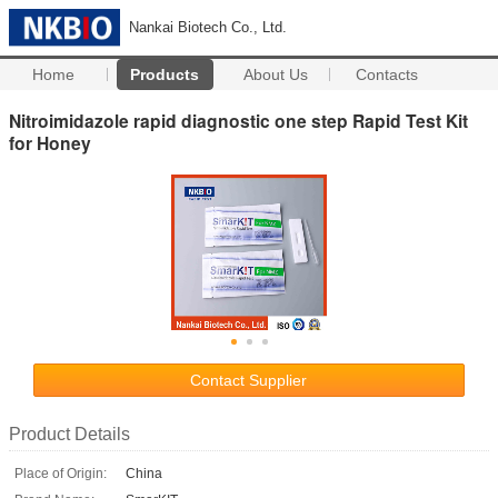
Nankai Biotech Co., Ltd.
Home
Products
About Us
Contacts
Nitroimidazole rapid diagnostic one step Rapid Test Kit
for Honey
Contact Supplier
Product Details
Place of Origin:
China