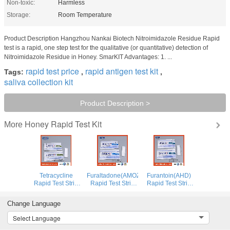
Non-toxic:
Harmless
Storage:
Room Temperature
Product Description Hangzhou Nankai Biotech Nitroimidazole Residue Rapid
test is a rapid, one step test for the qualitative (or quantitative) detection of
Nitroimidazole Residue in Honey. SmarKIT Advantages: 1. ...
rapid test price
rapid antigen test kit
Tags:
,
,
saliva collection kit
Product Description >
Honey Rapid Test Kit
More
Tetracycline
Furaltadone(AMOZ)
Furantoin(AHD)
Rapid Test Strip
Rapid Test Strip
Rapid Test Strip
for Honey
for Honey
for Honey
Change Language
Select Language