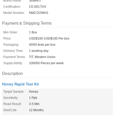
Brand Name:
SmarKIT
Certification:
CE,ISO,TUV
Model Number:
NMZ-D206H1
Payment & Shipping Terms
Min Order:
1 Box
Price:
USD$160-USD$190 Per box
Packaging:
40/50 tests per box
Delivery Time:
1 working day
Payment Terms:
T/T, Western Union
Supply Ability:
100000 Pieces per week
Description
Honey Rapid Test Kit
Target Sample:
Honey
Sensitivity:
1 Ppb
Read Result:
3-5 Min
Shelf Life:
12 Months