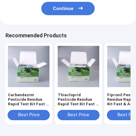
Continue
Recommended Products
Carbendazim
Thiacloprid
Fipronil Pestic
Pesticide Residue
Pesticide Residue
Residue Rapid
Rapid Test Kit Fast &
Rapid Test Kit Fast &
Kit Fast & Acc
Accurate Detection
Accurate Detection
Detection for
for Honey On-Site &
for Honey On-Site &
On-Site & Lab
Best Price
Best Price
Best Pri
Lab Use
Lab Use