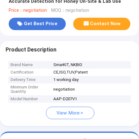
Accurate Detection for Honey On-Site & Lab Use
Price：negotiation
MOQ：negotiation
Get Best Price
Contact Now
Product Description
Brand Name
SmarKIT, NKBIO
Certification
CE,ISO,TUV,Patent
Delivery Time
1 working day
Minimum Order
negotiation
Quantity
Model Number
AAP-D207V1
View More