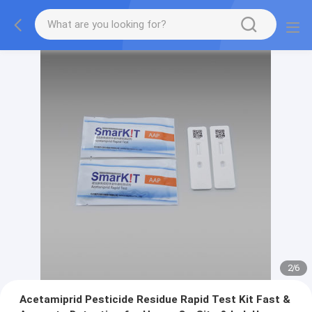
2
/
6
Acetamiprid Pesticide Residue Rapid Test Kit Fast &