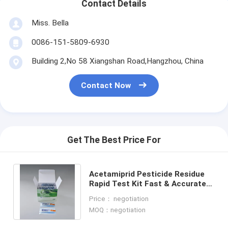
Contact Details
Miss. Bella
0086-151-5809-6930
Building 2,No 58 Xiangshan Road,Hangzhou, China
Contact Now
Get The Best Price For
Acetamiprid Pesticide Residue
Rapid Test Kit Fast & Accurate
Detection for Honey On-Site &
Price： negotiation
Lab Use
MOQ：negotiation