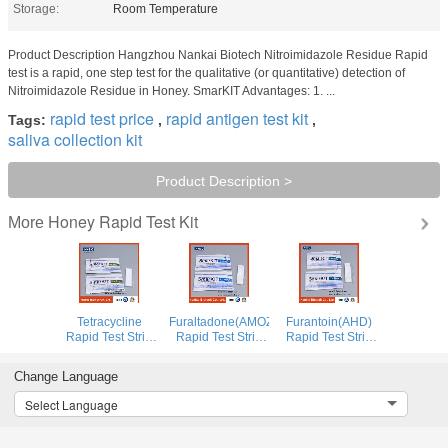
Storage:
Room Temperature
Product Description Hangzhou Nankai Biotech Nitroimidazole Residue Rapid
test is a rapid, one step test for the qualitative (or quantitative) detection of
Nitroimidazole Residue in Honey. SmarKIT Advantages: 1. ...
rapid test price
rapid antigen test kit
Tags:
,
,
saliva collection kit
Product Description >
Honey Rapid Test Kit
More
Tetracycline
Furaltadone(AMOZ)
Furantoin(AHD)
Rapid Test Strip
Rapid Test Strip
Rapid Test Strip
for Honey
for Honey
for Honey
Change Language
Select Language