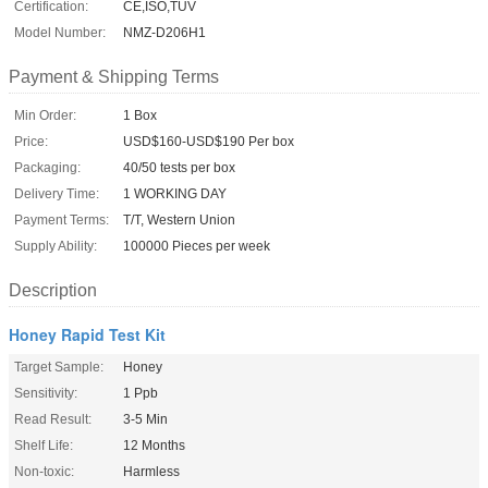
Certification:
CE,ISO,TUV
Model Number:
NMZ-D206H1
Payment & Shipping Terms
Min Order:
1 Box
Price:
USD$160-USD$190 Per box
Packaging:
40/50 tests per box
Delivery Time:
1 WORKING DAY
Payment Terms:
T/T, Western Union
Supply Ability:
100000 Pieces per week
Description
Honey Rapid Test Kit
Target Sample:
Honey
Sensitivity:
1 Ppb
Read Result:
3-5 Min
Shelf Life:
12 Months
Non-toxic:
Harmless