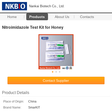
Nankai Biotech Co., Ltd.
Home
Products
About Us
Contacts
Nitroimidazole Test Kit for Honey
Contact Supplier
Product Details
Place of Origin:
China
Brand Name:
SmarKIT