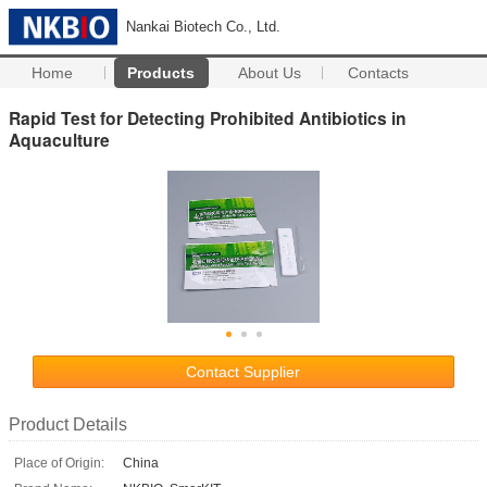
Nankai Biotech Co., Ltd.
Home
Products
About Us
Contacts
Rapid Test for Detecting Prohibited Antibiotics in
Aquaculture
Contact Supplier
Product Details
Place of Origin:
China