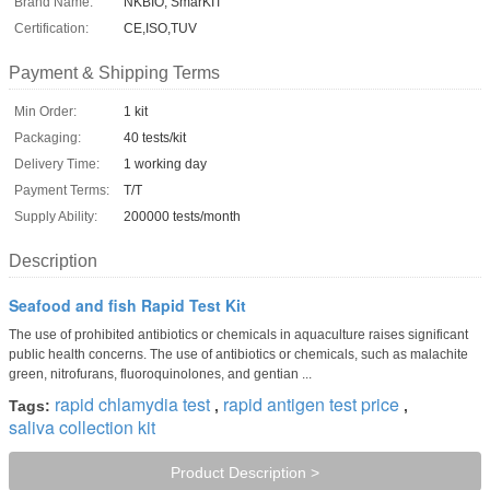
Brand Name:
NKBIO, SmarKIT
Certification:
CE,ISO,TUV
Payment & Shipping Terms
Min Order:
1 kit
Packaging:
40 tests/kit
Delivery Time:
1 working day
Payment Terms:
T/T
Supply Ability:
200000 tests/month
Description
Seafood and fish Rapid Test Kit
The use of prohibited antibiotics or chemicals in aquaculture raises significant
public health concerns. The use of antibiotics or chemicals, such as malachite
green, nitrofurans, fluoroquinolones, and gentian ...
rapid chlamydia test
rapid antigen test price
Tags:
,
,
saliva collection kit
Product Description >