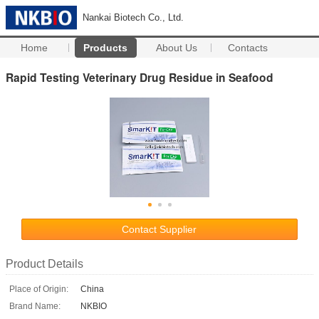
Nankai Biotech Co., Ltd.
Home
Products
About Us
Contacts
Rapid Testing Veterinary Drug Residue in Seafood
Contact Supplier
Product Details
Place of Origin:
China
Brand Name:
NKBIO