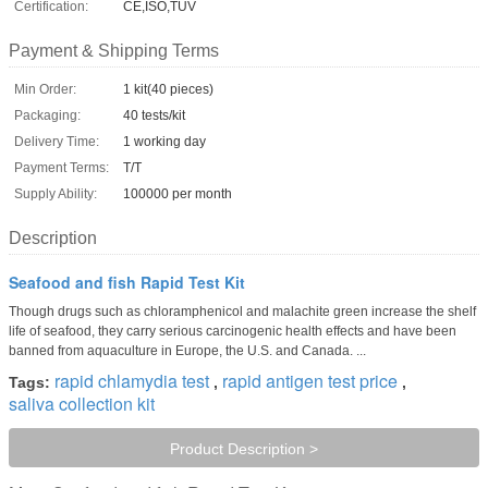
Certification:
CE,ISO,TUV
Payment & Shipping Terms
Min Order:
1 kit(40 pieces)
Packaging:
40 tests/kit
Delivery Time:
1 working day
Payment Terms:
T/T
Supply Ability:
100000 per month
Description
Seafood and fish Rapid Test Kit
Though drugs such as chloramphenicol and malachite green increase the shelf
life of seafood, they carry serious carcinogenic health effects and have been
banned from aquaculture in Europe, the U.S. and Canada. ...
rapid chlamydia test
rapid antigen test price
Tags:
,
,
saliva collection kit
Product Description >