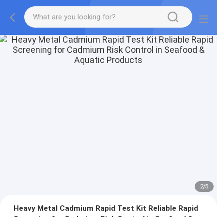
2
/
5
Heavy Metal Cadmium Rapid Test Kit Reliable Rapid