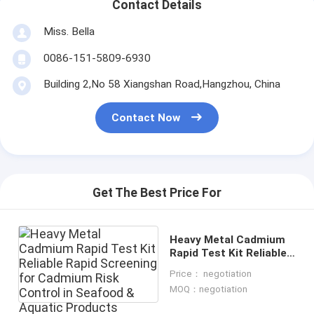
Contact Details
Miss. Bella
0086-151-5809-6930
Building 2,No 58 Xiangshan Road,Hangzhou, China
Contact Now
Get The Best Price For
Heavy Metal Cadmium
Rapid Test Kit Reliable
Rapid Screening for
Price： negotiation
Cadmium Risk Control
MOQ：negotiation
in Seafood & Aquatic
Products