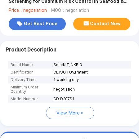
Screening for Cadmium Risk Control in Seafood &
Aquatic Products
Price：negotiation
MOQ：negotiation
Get Best Price
Contact Now
Product Description
Brand Name
SmarKIT, NKBIO
Certification
CE,ISO,TUV,Patent
Delivery Time
1 working day
Minimum Order
negotiation
Quantity
Model Number
CD-D207S1
View More