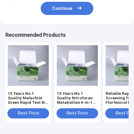
Continue
Recommended Products
15 Years No.1
15 Years No.1
Reliable Rapid
Quality Malachite
Quality Nitrofuran
Screening for
Green Rapid Test Kit
Metabolites 4-in-1
Florfenicol Re
for Fish, Shrimp &
Rapid Test Kit |
in Seafood &
Aquatic Products |
AOZ+AMOZ+AHD+SEM
Aquaculture
Best Price
Best Price
Best Pri
0.5 PPB | 3-5 Min
| 3-5 Min Results
Products