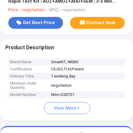
Rapid Test Kit | AOZ+AMOZ+AHD+SEM | 3-5 Min
Results
Price：negotiation
MOQ：negotiation
Get Best Price
Contact Now
Product Description
Brand Name
SmarKIT, NKBIO
Certification
CE,ISO,TUV,Patent
Delivery Time
1 working day
Minimum Order
negotiation
Quantity
Model Number
Nitro-D207S1
View More