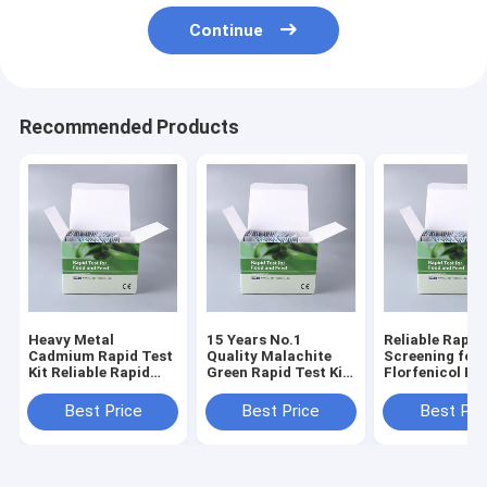
Continue
Recommended Products
Heavy Metal
15 Years No.1
Reliable Rapid
Cadmium Rapid Test
Quality Malachite
Screening for
Kit Reliable Rapid
Green Rapid Test Kit
Florfenicol Re
Screening for
for Fish, Shrimp &
in Seafood &
Cadmium Risk
Aquatic Products |
Aquaculture
Best Price
Best Price
Best Pri
Control in Seafood &
0.5 PPB | 3-5 Min
Products
Aquatic Products