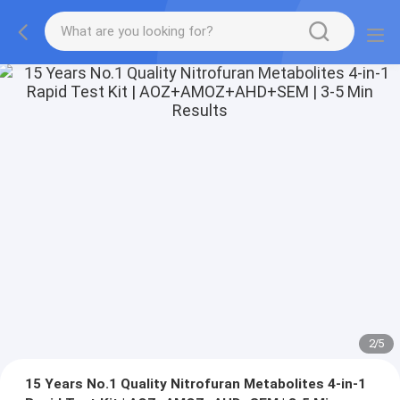
2
/
5
15 Years No.1 Quality Nitrofuran Metabolites 4-in-1