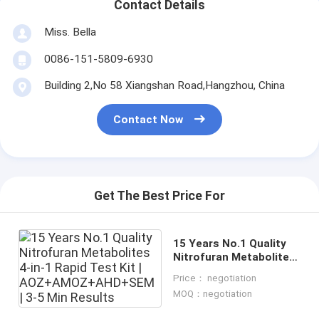
Contact Details
Miss. Bella
0086-151-5809-6930
Building 2,No 58 Xiangshan Road,Hangzhou, China
Contact Now
Get The Best Price For
15 Years No.1 Quality
Nitrofuran Metabolites
4-in-1 Rapid Test Kit |
Price： negotiation
AOZ+AMOZ+AHD+SEM |
MOQ：negotiation
3-5 Min Results