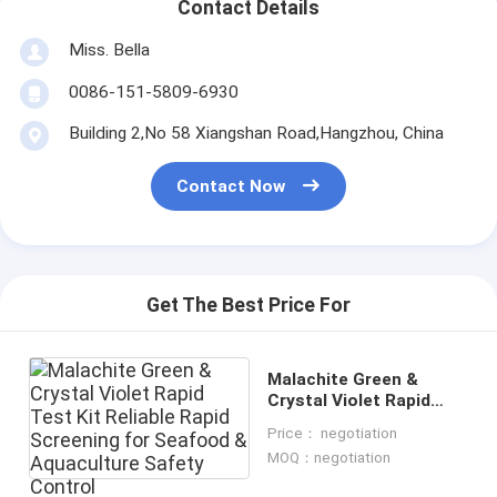
Contact Details
Miss. Bella
0086-151-5809-6930
Building 2,No 58 Xiangshan Road,Hangzhou, China
Contact Now
Get The Best Price For
Malachite Green &
Crystal Violet Rapid
Test Kit Reliable Rapid
Price： negotiation
Screening for Seafood
MOQ：negotiation
& Aquaculture Safety
Control