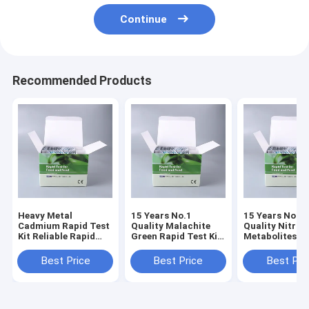
Continue
Recommended Products
Heavy Metal
15 Years No.1
15 Years No.1
Cadmium Rapid Test
Quality Malachite
Quality Nitrof
Kit Reliable Rapid
Green Rapid Test Kit
Metabolites 4-
Screening for
for Fish, Shrimp &
Rapid Test Kit 
Cadmium Risk
Aquatic Products |
AOZ+AMOZ+A
Best Price
Best Price
Best Pri
Control in Seafood &
0.5 PPB | 3-5 Min
| 3-5 Min Resul
Aquatic Products