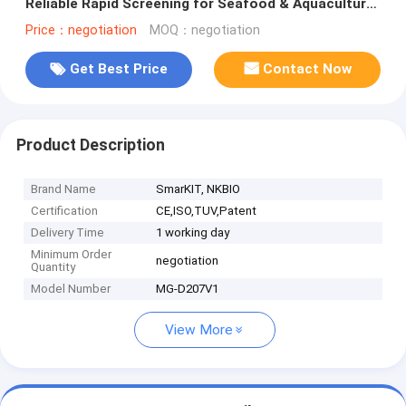
Reliable Rapid Screening for Seafood & Aquaculture
Safety Control
Price：negotiation
MOQ：negotiation
Get Best Price
Contact Now
Product Description
Brand Name
SmarKIT, NKBIO
Certification
CE,ISO,TUV,Patent
Delivery Time
1 working day
Minimum Order
negotiation
Quantity
Model Number
MG-D207V1
View More