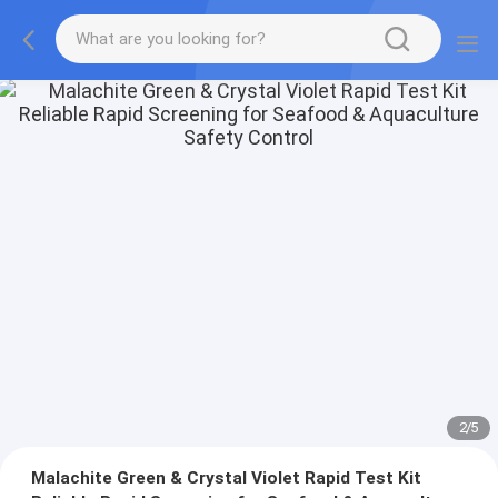
2
/
5
Malachite Green & Crystal Violet Rapid Test Kit