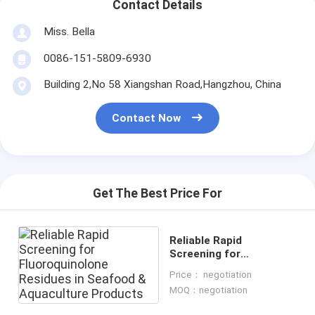
Contact Details
Miss. Bella
0086-151-5809-6930
Building 2,No 58 Xiangshan Road,Hangzhou, China
Contact Now
Get The Best Price For
Reliable Rapid
Screening for
Fluoroquinolone
Price： negotiation
Residues in Seafood &
MOQ：negotiation
Aquaculture Products