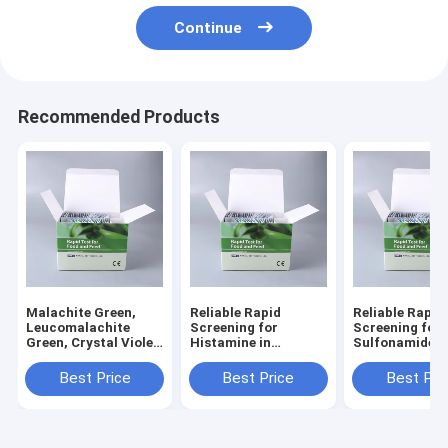
Continue
Recommended Products
Malachite Green,
Reliable Rapid
Reliable Rapid
Leucomalachite
Screening for
Screening for
Green, Crystal Violet
Histamine in
Sulfonamide
& Leuco Crystal
Seafood & Aquatic
Residues in S
Violet 4-in-1 Rapid
Products
& Aquaculture
Best Price
Best Price
Best Pri
Test Kit
Products