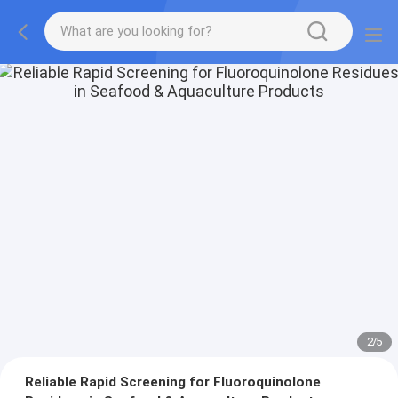
2
/
5
Reliable Rapid Screening for Fluoroquinolone