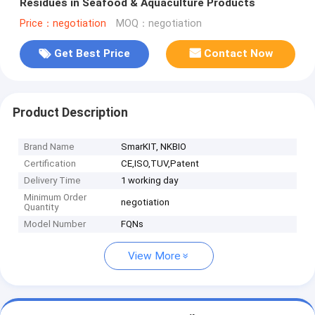
Residues in Seafood & Aquaculture Products
Price：negotiation
MOQ：negotiation
Get Best Price
Contact Now
Product Description
Brand Name
SmarKIT, NKBIO
Certification
CE,ISO,TUV,Patent
Delivery Time
1 working day
Minimum Order
negotiation
Quantity
Model Number
FQNs
View More