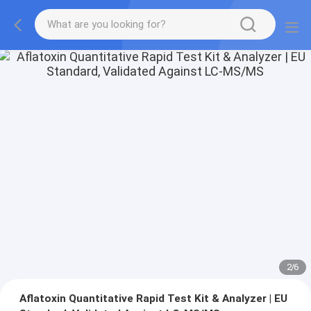
2
/
6
Aflatoxin Quantitative Rapid Test Kit & Analyzer | EU