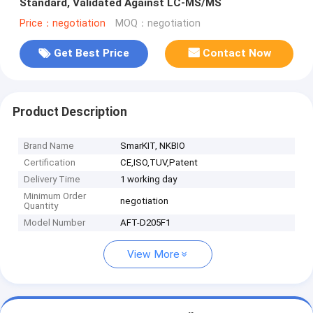
Standard, Validated Against LC-MS/MS
Price：negotiation
MOQ：negotiation
Get Best Price
Contact Now
Product Description
Brand Name
SmarKIT, NKBIO
Certification
CE,ISO,TUV,Patent
Delivery Time
1 working day
Minimum Order
negotiation
Quantity
Model Number
AFT-D205F1
View More