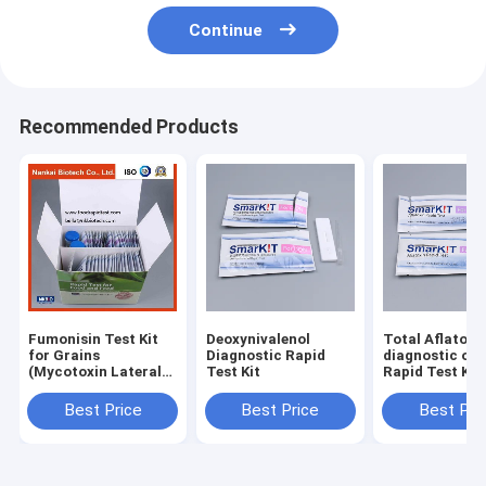
Continue
Recommended Products
Fumonisin Test Kit
Deoxynivalenol
Total Aflatoxin rap
for Grains
Diagnostic Rapid
diagnostic one
(Mycotoxin Lateral
Test Kit
Rapid Test Kit 
Flow Test)
Feed and Grai
Best Price
Best Price
Best Pri