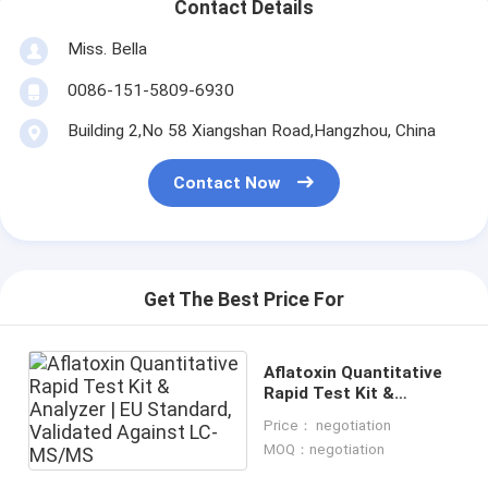
Contact Details
Miss. Bella
0086-151-5809-6930
Building 2,No 58 Xiangshan Road,Hangzhou, China
Contact Now
Get The Best Price For
Aflatoxin Quantitative
Rapid Test Kit &
Analyzer | EU Standard,
Price： negotiation
Validated Against LC-
MOQ：negotiation
MS/MS