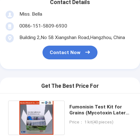
Contact Details
Miss. Bella
0086-151-5809-6930
Building 2,No 58 Xiangshan Road,Hangzhou, China
Contact Now
Get The Best Price For
Fumonisin Test Kit for
Grains (Mycotoxin Lateral
Flow Test)
Price： 1 kit(40 pieces)