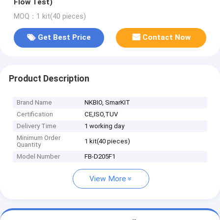
Flow Test)
MOQ：1 kit(40 pieces)
Get Best Price
Contact Now
Product Description
Brand Name
NKBIO, SmarKIT
Certification
CE,ISO,TUV
Delivery Time
1 working day
Minimum Order
1 kit(40 pieces)
Quantity
Model Number
FB-D205F1
View More