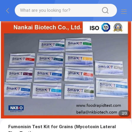
2
/
3
Fumonisin Test Kit for Grains (Mycotoxin Lateral