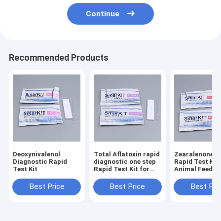
Continue
Recommended Products
Deoxynivalenol
Total Aflatoxin rapid
Zearalenone (
Diagnostic Rapid
diagnostic one step
Rapid Test Kit 
Test Kit
Rapid Test Kit for
Animal Feed a
Feed and Grains
Grains
Best Price
Best Price
Best Pri