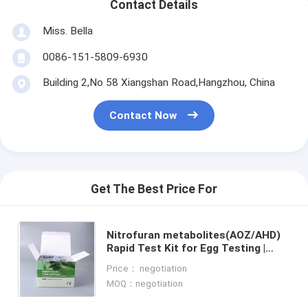
Contact Details
Miss. Bella
0086-151-5809-6930
Building 2,No 58 Xiangshan Road,Hangzhou, China
Contact Now
Get The Best Price For
Nitrofuran metabolites(AOZ/AHD)
Rapid Test Kit for Egg Testing |
Fast, Accurate & EU Standard
Price： negotiation
Compliant | LC-MS/MS Equivalent
MOQ：negotiation