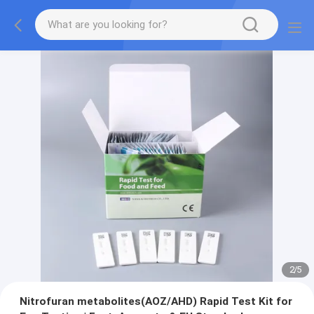
2
/
5
Nitrofuran metabolites(AOZ/AHD) Rapid Test Kit for