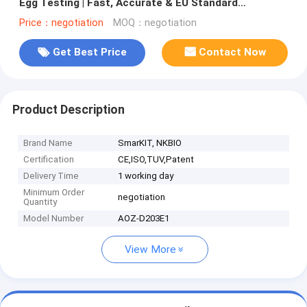
Egg Testing | Fast, Accurate & EU Standard
Compliant | LC-MS/MS Equivalent
Price：negotiation
MOQ：negotiation
Get Best Price
Contact Now
Product Description
Brand Name
SmarKIT, NKBIO
Certification
CE,ISO,TUV,Patent
Delivery Time
1 working day
Minimum Order
negotiation
Quantity
Model Number
AOZ-D203E1
View More