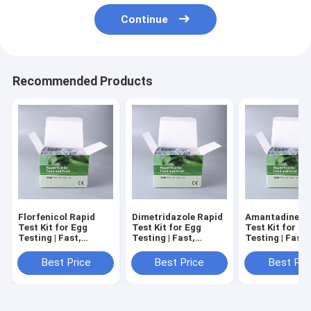
Continue
Recommended Products
Florfenicol Rapid
Dimetridazole Rapid
Amantadine R
Test Kit for Egg
Test Kit for Egg
Test Kit for Eg
Testing | Fast,
Testing | Fast,
Testing | Fast,
Accurate & EU
Accurate & EU
Accurate & EU
Standard Compliant
Standard Compliant
Standard Comp
Best Price
Best Price
Best Pri
| LC-MS/MS
| LC-MS/MS
| LC-MS/MS
Equivalent
Equivalent
Equivalent