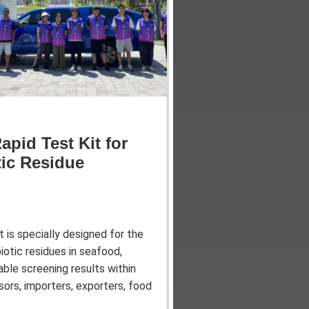
apid Test Kit for
tic Residue
 is specially designed for the
otic residues in seafood,
iable screening results within
sors, importers, exporters, food