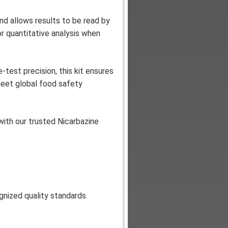
nd allows results to be read by
or quantitative analysis when
-test precision, this kit ensures
meet global food safety
ith our trusted Nicarbazine
ognized quality standards.