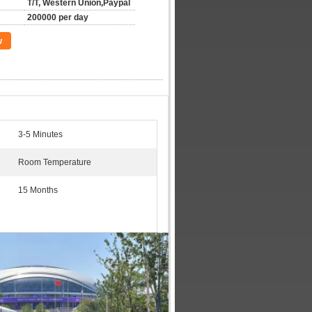
T/T, Western Union,Paypal
200000 per day
w
3-5 Minutes
Room Temperature
15 Months