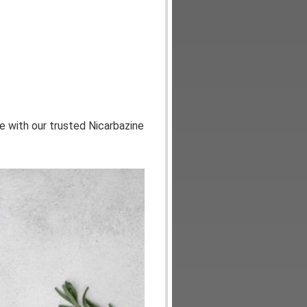
ce with our trusted Nicarbazine