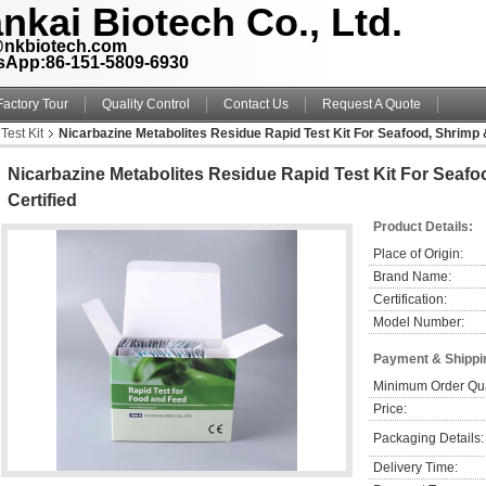
nkai Biotech Co., Ltd.
@nkbiotech.com
sApp:86-151-5809-6930
Factory Tour
Quality Control
Contact Us
Request A Quote
Test Kit
Nicarbazine Metabolites Residue Rapid Test Kit For Seafood, Shrimp &
Nicarbazine Metabolites Residue Rapid Test Kit For Seafo
Certified
Product Details:
Place of Origin:
Brand Name:
Certification:
Model Number:
Payment & Shippi
Minimum Order Qua
Price:
Packaging Details:
Delivery Time: