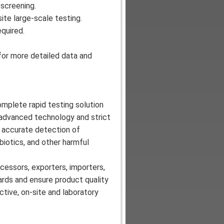
 screening.
site large-scale testing.
quired.
for more detailed data and
omplete rapid testing solution
g advanced technology and strict
nd accurate detection of
biotics, and other harmful
cessors, exporters, importers,
ards and ensure product quality
tive, on-site and laboratory