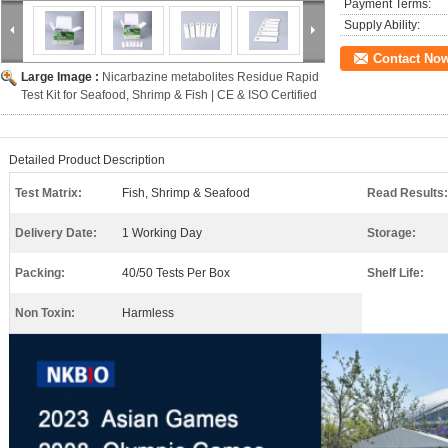
Payment Terms:
Supply Ability:
Contact No
Large Image :
Nicarbazine metabolites Residue Rapid
Test Kit for Seafood, Shrimp & Fish | CE & ISO Certified
Detailed Product Description
Test Matrix:
Fish, Shrimp & Seafood
Read Results:
Delivery Date:
1 Working Day
Storage:
Packing:
40/50 Tests Per Box
Shelf Life:
Non Toxin:
Harmless