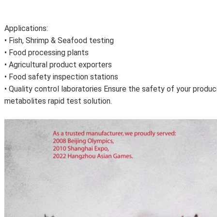
Applications:
• Fish, Shrimp & Seafood testing
• Food processing plants
• Agricultural product exporters
• Food safety inspection stations
• Quality control laboratories Ensure the safety of your produ
metabolites rapid test solution.