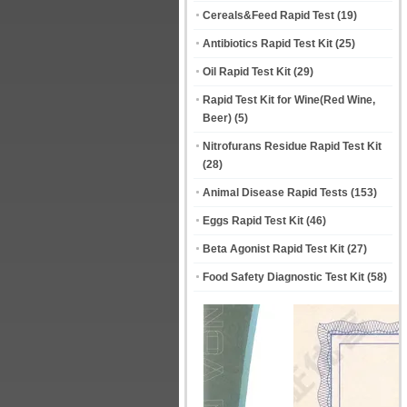
Cereals&Feed Rapid Test
(19)
Antibiotics Rapid Test Kit
(25)
Oil Rapid Test Kit
(29)
Rapid Test Kit for Wine(Red Wine,
Beer)
(5)
Nitrofurans Residue Rapid Test Kit
(28)
Animal Disease Rapid Tests
(153)
Eggs Rapid Test Kit
(46)
Beta Agonist Rapid Test Kit
(27)
Food Safety Diagnostic Test Kit
(58)