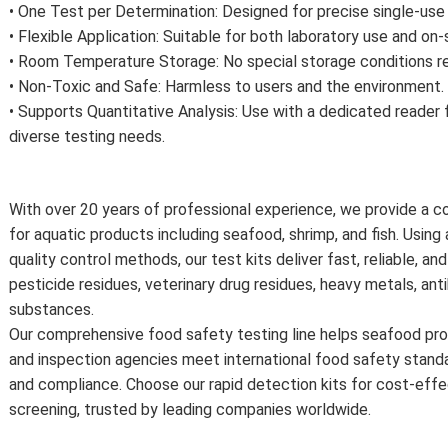
• One Test per Determination: Designed for precise single-use
• Flexible Application: Suitable for both laboratory use and on-
• Room Temperature Storage: No special storage conditions re
• Non-Toxic and Safe: Harmless to users and the environment.
• Supports Quantitative Analysis: Use with a dedicated reader 
diverse testing needs.
With over 20 years of professional experience, we provide a c
for aquatic products including seafood, shrimp, and fish. Usin
quality control methods, our test kits deliver fast, reliable, a
pesticide residues, veterinary drug residues, heavy metals, anti
substances.
Our comprehensive food safety testing line helps seafood pro
and inspection agencies meet international food safety stand
and compliance. Choose our rapid detection kits for cost-effec
screening, trusted by leading companies worldwide.