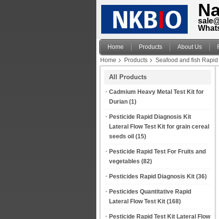
Na
sale
What
Home
Products
About Us
Home
Products
Seafood and fish Rapid 
All Products
Cadmium Heavy Metal Test Kit for
Durian
(1)
Pesticide Rapid Diagnosis Kit
Lateral Flow Test Kit for grain cereal
seeds oil
(15)
Pesticide Rapid Test For Fruits and
vegetables
(82)
Pesticides Rapid Diagnosis Kit
(36)
Pesticides Quantitative Rapid
Lateral Flow Test Kit
(168)
Pesticide Rapid Test Kit Lateral Flow