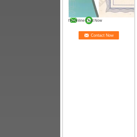
I'm Online Chat Now