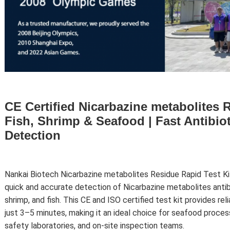
CE Certified Nicarbazine metabolites R
Fish, Shrimp & Seafood | Fast Antibio
Detection
Nankai Biotech
Nicarbazine metabolites
Residue Rapid Test Kit
quick and accurate detection of Nicarbazine metabolites antibi
shrimp, and fish. This CE and ISO certified test kit provides rel
just 3–5 minutes, making it an ideal choice for seafood proces
safety laboratories, and on-site inspection teams.