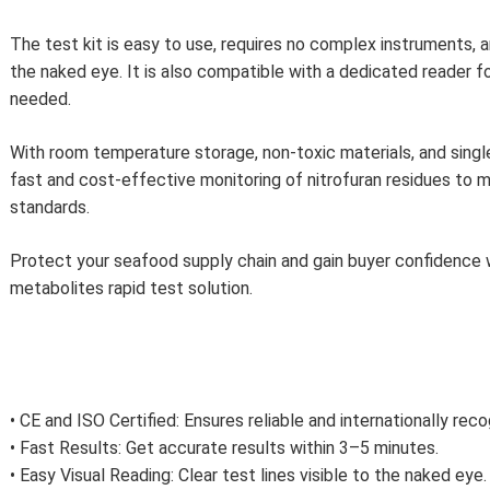
The test kit is easy to use, requires no complex instruments, a
the naked eye. It is also compatible with a dedicated reader f
needed.
With room temperature storage, non-toxic materials, and single
fast and cost-effective monitoring of nitrofuran residues to 
standards.
Protect your seafood supply chain and gain buyer confidence w
metabolites rapid test solution.
• CE and ISO Certified: Ensures reliable and internationally rec
• Fast Results: Get accurate results within 3–5 minutes.
• Easy Visual Reading: Clear test lines visible to the naked eye.