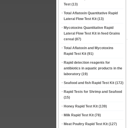
Test
(13)
Total Aflatoxin Quantitative Rapid
Lateral Flow Test Kit
(13)
Mycotoxins Quantitative Rapid
Lateral Flow Test Kit in feed Grains
cereal
(87)
Total Aflatoxin and Mycotoxins
Rapid Test Kit
(91)
Rapid detection reagents for
antibiotics in aquatic products in the
laboratory
(19)
Seafood and fish Rapid Test Kit
(172)
Rapid Tests for Shrimp and Seafood
(15)
Honey Rapid Test Kit
(139)
Milk Rapid Test Kit
(78)
Meat Poultry Rapid Test Kit
(127)