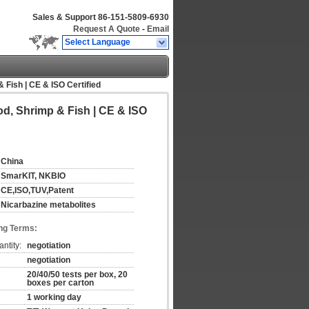
Sales & Support
86-151-5809-6930
Request A Quote
-
Email
Select Language
 Fish | CE & ISO Certified
od, Shrimp & Fish | CE & ISO
China
SmarKIT, NKBIO
CE,ISO,TUV,Patent
Nicarbazine metabolites
ng Terms:
ntity:
negotiation
negotiation
20/40/50 tests per box, 20
boxes per carton
1 working day