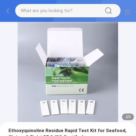
2
/
5
Ethoxyquinoline Residue Rapid Test Kit for Seafood,