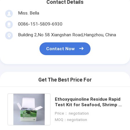
Contact Details
Miss. Bella
0086-151-5809-6930
Building 2,No 58 Xiangshan Road,Hangzhou, China
Contact Now
Get The Best Price For
Ethoxyquinoline Residue Rapid
Test Kit for Seafood, Shrimp &
Fish | CE & ISO Certified
Price： negotiation
MOQ：negotiation