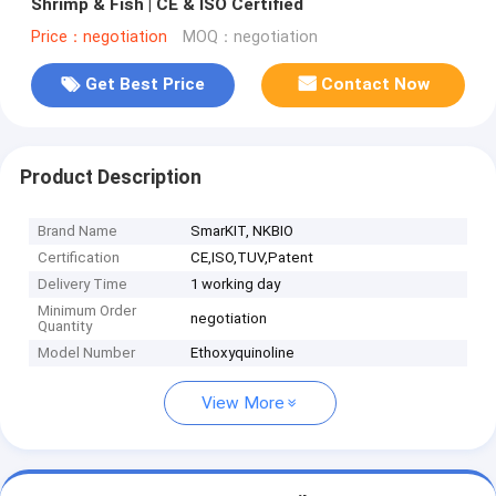
Shrimp & Fish | CE & ISO Certified
Price：negotiation
MOQ：negotiation
Get Best Price
Contact Now
Product Description
Brand Name
SmarKIT, NKBIO
Certification
CE,ISO,TUV,Patent
Delivery Time
1 working day
Minimum Order
negotiation
Quantity
Model Number
Ethoxyquinoline
View More