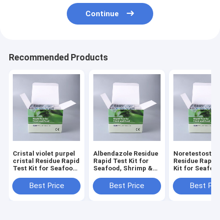
Continue
Recommended Products
Cristal violet purpel
Albendazole Residue
Noretestoster
cristal Residue Rapid
Rapid Test Kit for
Residue Rapid
Test Kit for Seafood,
Seafood, Shrimp &
Kit for Seafoo
Shrimp & Fish | CE &
Fish | CE & ISO
Shrimp & Fish 
ISO Certified
Certified
ISO Certified
Best Price
Best Price
Best Pri