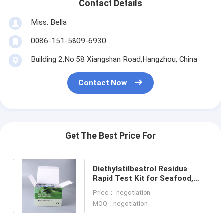
Contact Details
Miss. Bella
0086-151-5809-6930
Building 2,No 58 Xiangshan Road,Hangzhou, China
Contact Now
Get The Best Price For
Diethylstilbestrol Residue
Rapid Test Kit for Seafood,
Shrimp & Fish | CE & ISO
Price： negotiation
Certified
MOQ：negotiation