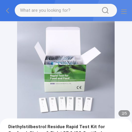
2
/
5
Diethylstilbestrol Residue Rapid Test Kit for