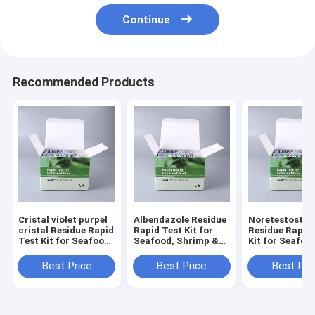
Continue
Recommended Products
Cristal violet purpel
Albendazole Residue
Noretestoster
cristal Residue Rapid
Rapid Test Kit for
Residue Rapid
Test Kit for Seafood,
Seafood, Shrimp &
Kit for Seafoo
Shrimp & Fish | CE &
Fish | CE & ISO
Shrimp & Fish 
ISO Certified
Certified
ISO Certified
Best Price
Best Price
Best Pri