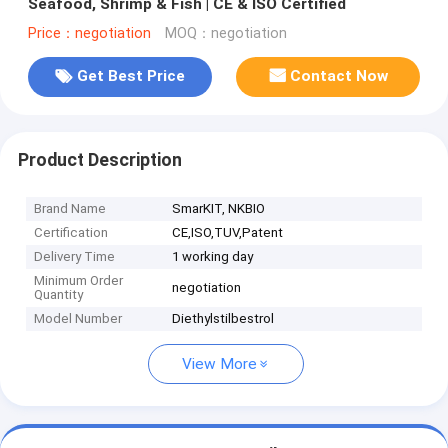
Seafood, Shrimp & Fish | CE & ISO Certified
Price：negotiation
MOQ：negotiation
Get Best Price
Contact Now
Product Description
Brand Name
SmarKIT, NKBIO
Certification
CE,ISO,TUV,Patent
Delivery Time
1 working day
Minimum Order
negotiation
Quantity
Model Number
Diethylstilbestrol
View More