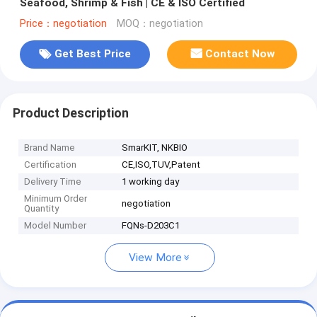
Seafood, Shrimp & Fish | CE & ISO Certified
Price：negotiation
MOQ：negotiation
Get Best Price
Contact Now
Product Description
Brand Name
SmarKIT, NKBIO
Certification
CE,ISO,TUV,Patent
Delivery Time
1 working day
Minimum Order
negotiation
Quantity
Model Number
FQNs-D203C1
View More