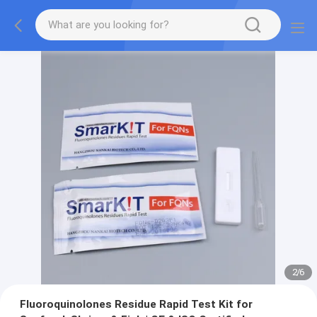
2
/
6
Fluoroquinolones Residue Rapid Test Kit for