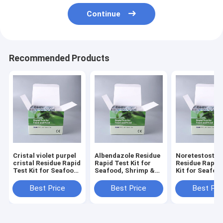
Continue
Recommended Products
Cristal violet purpel
Albendazole Residue
Noretestoster
cristal Residue Rapid
Rapid Test Kit for
Residue Rapid
Test Kit for Seafood,
Seafood, Shrimp &
Kit for Seafoo
Shrimp & Fish | CE &
Fish | CE & ISO
Shrimp & Fish 
ISO Certified
Certified
ISO Certified
Best Price
Best Price
Best Pri