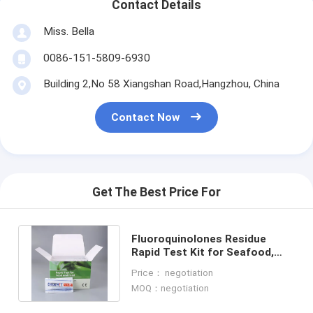
Contact Details
Miss. Bella
0086-151-5809-6930
Building 2,No 58 Xiangshan Road,Hangzhou, China
Contact Now
Get The Best Price For
Fluoroquinolones Residue
Rapid Test Kit for Seafood,
Shrimp & Fish | CE & ISO
Price： negotiation
Certified
MOQ：negotiation