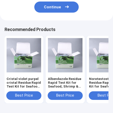
Continue
Recommended Products
Cristal violet purpel
Albendazole Residue
Noretestoster
cristal Residue Rapid
Rapid Test Kit for
Residue Rapid
Test Kit for Seafood,
Seafood, Shrimp &
Kit for Seafoo
Shrimp & Fish | CE &
Fish | CE & ISO
Shrimp & Fish 
ISO Certified
Certified
ISO Certified
Best Price
Best Price
Best Pri