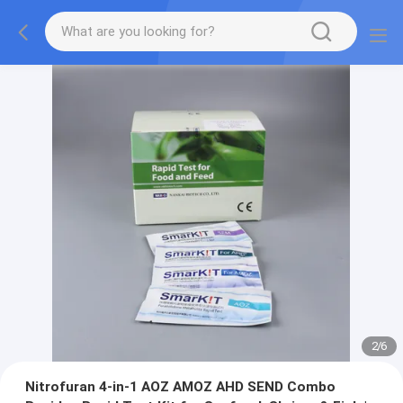
2
/
6
Nitrofuran 4-in-1 AOZ AMOZ AHD SEND Combo