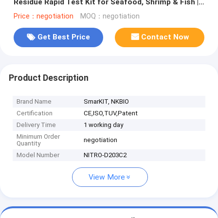
Residue Rapid Test Kit for Seafood, Shrimp & Fish |
CE & ISO Certified
Price：negotiation
MOQ：negotiation
Get Best Price
Contact Now
Product Description
Brand Name
SmarKIT, NKBIO
Certification
CE,ISO,TUV,Patent
Delivery Time
1 working day
Minimum Order
negotiation
Quantity
Model Number
NITRO-D203C2
View More