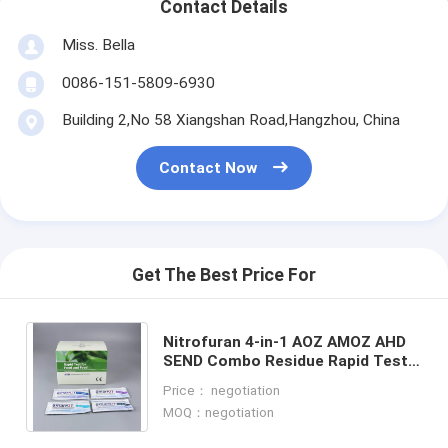
Contact Details
Miss. Bella
0086-151-5809-6930
Building 2,No 58 Xiangshan Road,Hangzhou, China
Contact Now
Get The Best Price For
Nitrofuran 4-in-1 AOZ AMOZ AHD
SEND Combo Residue Rapid Test
Kit for Seafood, Shrimp & Fish | CE
Price： negotiation
& ISO Certified
MOQ：negotiation