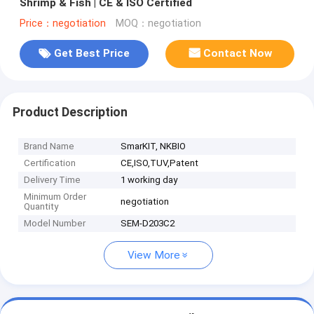
Shrimp & Fish | CE & ISO Certified
Price：negotiation
MOQ：negotiation
Get Best Price
Contact Now
Product Description
Brand Name
SmarKIT, NKBIO
Certification
CE,ISO,TUV,Patent
Delivery Time
1 working day
Minimum Order
negotiation
Quantity
Model Number
SEM-D203C2
View More