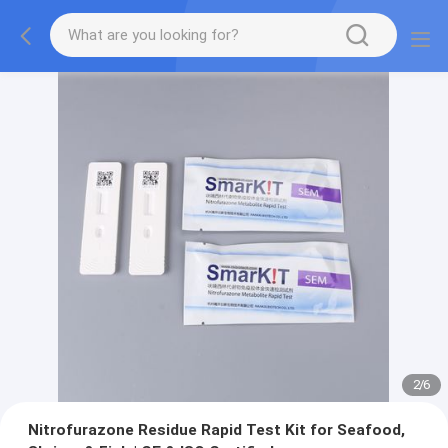
2
/
6
Nitrofurazone Residue Rapid Test Kit for Seafood,