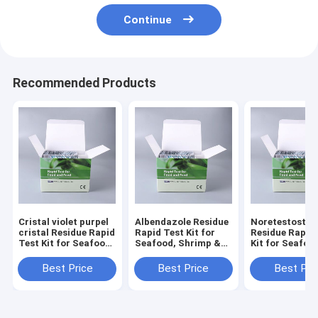
Continue
Recommended Products
Cristal violet purpel
Albendazole Residue
Noretestoster
cristal Residue Rapid
Rapid Test Kit for
Residue Rapid
Test Kit for Seafood,
Seafood, Shrimp &
Kit for Seafoo
Shrimp & Fish | CE &
Fish | CE & ISO
Shrimp & Fish 
ISO Certified
Certified
ISO Certified
Best Price
Best Price
Best Pri