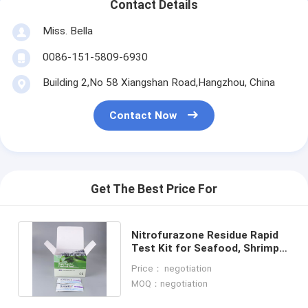
Contact Details
Miss. Bella
0086-151-5809-6930
Building 2,No 58 Xiangshan Road,Hangzhou, China
Contact Now
Get The Best Price For
Nitrofurazone Residue Rapid
Test Kit for Seafood, Shrimp &
Fish | CE & ISO Certified
Price： negotiation
MOQ：negotiation