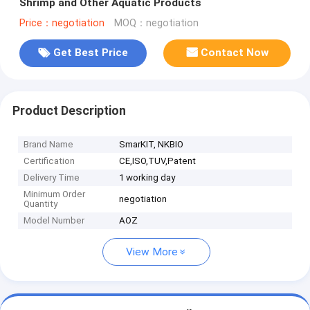
Shrimp and Other Aquatic Products
Price：negotiation
MOQ：negotiation
Get Best Price
Contact Now
Product Description
Brand Name
SmarKIT, NKBIO
Certification
CE,ISO,TUV,Patent
Delivery Time
1 working day
Minimum Order
negotiation
Quantity
Model Number
AOZ
View More