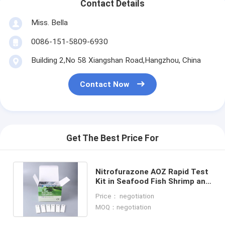
Contact Details
Miss. Bella
0086-151-5809-6930
Building 2,No 58 Xiangshan Road,Hangzhou, China
Contact Now
Get The Best Price For
Nitrofurazone AOZ Rapid Test
Kit in Seafood Fish Shrimp and
Other Aquatic Products
Price： negotiation
MOQ：negotiation