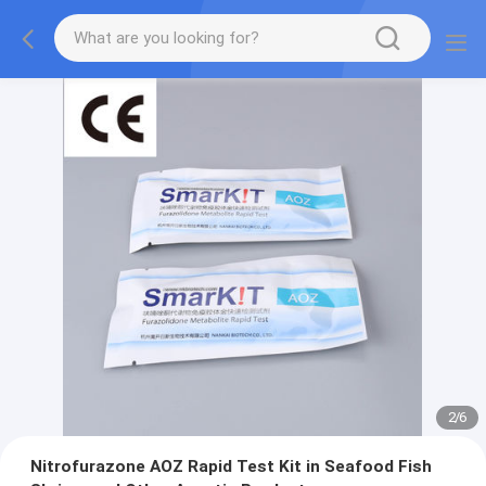
2
/
6
Nitrofurazone AOZ Rapid Test Kit in Seafood Fish