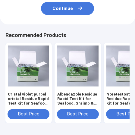
Continue
Recommended Products
Cristal violet purpel
Albendazole Residue
Noretestoster
cristal Residue Rapid
Rapid Test Kit for
Residue Rapid
Test Kit for Seafood,
Seafood, Shrimp &
Kit for Seafoo
Shrimp & Fish | CE &
Fish | CE & ISO
Shrimp & Fish 
ISO Certified
Certified
ISO Certified
Best Price
Best Price
Best Pri