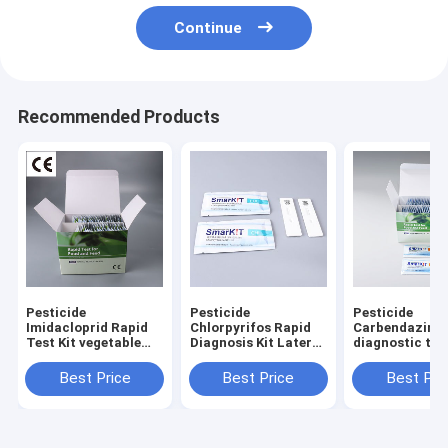
Continue
Recommended Products
Pesticide
Pesticide
Pesticide
Imidacloprid Rapid
Chlorpyrifos Rapid
Carbendazim r
Test Kit vegetable
Diagnosis Kit Lateral
diagnostic test
fruit tester
Flow Test Kit
for Tobacco F
vegetabls grai
Best Price
Best Price
Best Pri