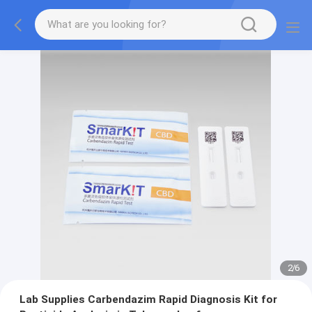
2
/
6
Lab Supplies Carbendazim Rapid Diagnosis Kit for