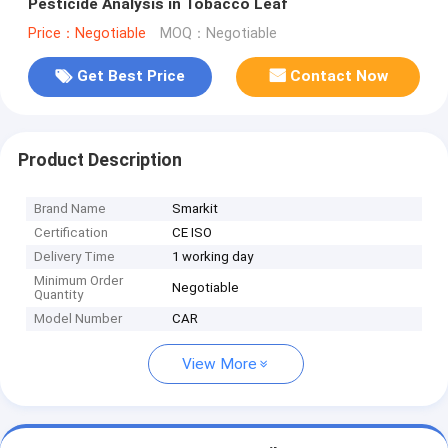
Pesticide Analysis in Tobacco Leaf
Price：Negotiable
MOQ：Negotiable
Get Best Price
Contact Now
Product Description
Brand Name
Smarkit
Certification
CE ISO
Delivery Time
1 working day
Minimum Order
Negotiable
Quantity
Model Number
CAR
View More