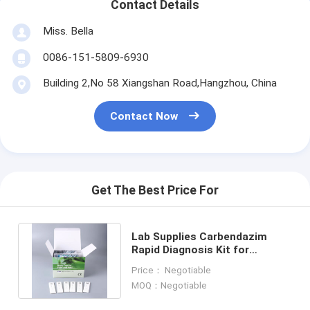
Contact Details
Miss. Bella
0086-151-5809-6930
Building 2,No 58 Xiangshan Road,Hangzhou, China
Contact Now
Get The Best Price For
Lab Supplies Carbendazim
Rapid Diagnosis Kit for
Pesticide Analysis in Tobacco
Price： Negotiable
Leaf
MOQ：Negotiable