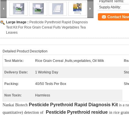
Payment Terms:
Supply Ability:
Contact No
Large Image :
Pesticide Pyrethroid Rapid Diagnosis
Test Kit For Rice Grain Cereal Fuits Vegetables Tea
Leaves
Detailed Product Description
Test Matrix:
Rice Grain Cereal ,fruits,vegetables, Oil Milk
Re
Delivery Date:
1 Working Day
St
Packing:
40/50 Tests Per Box
She
Non Toxin:
Harmless
Pesticide
Pyrethroid
Rapid Diagnosis Kit​
N
ankai
Biotech
is a r
​
Pesticide
Pyrethroid
residue​
quantitative) detection of
in rice grai