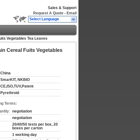
Sales & Support
Request A Quote
-
Email
Select Language
Fuits Vegetables Tea Leaves
ain Cereal Fuits Vegetables
China
SmarKIT, NKBIO
CE,ISO,TUV,Patent
Pyrethroid
ng Terms:
ntity:
negotiation
negotiation
20/40/50 tests per box, 20
boxes per carton
1 working day