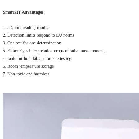
SmarKIT Advantages:
1. 3-5 min reading results
2. Detection limits respond to EU norms
3. One test for one determination
5. Either Eyes interpretation or quantitative measurement,
suitable for both lab and on-site testing
6. Room temperature storage
7. Non-toxic and harmless