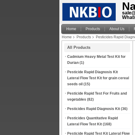
Na
sale
What
Home
Products
About Us
Home
Products
Pesticides Rapid Diagno
All Products
Cadmium Heavy Metal Test Kit for
Durian
(1)
Pesticide Rapid Diagnosis Kit
Lateral Flow Test Kit for grain cereal
seeds oil
(15)
Pesticide Rapid Test For Fruits and
vegetables
(82)
Pesticides Rapid Diagnosis Kit
(36)
Pesticides Quantitative Rapid
Lateral Flow Test Kit
(168)
Pesticide Rapid Test Kit Lateral Flow