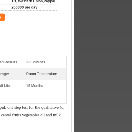
T/T, Western Union,Paypal
200000 per day
w
ad Results:
3-5 Minutes
orage:
Room Temperature
lf Life:
15 Months
apid, one step test for the qualitative (or
n cereal fruits vegetables oil and milk.