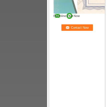
I'm Online Chat Now