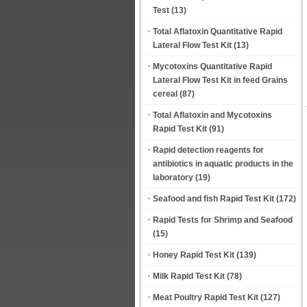
Test
(13)
Total Aflatoxin Quantitative Rapid
Lateral Flow Test Kit
(13)
Mycotoxins Quantitative Rapid
Lateral Flow Test Kit in feed Grains
cereal
(87)
Total Aflatoxin and Mycotoxins
Rapid Test Kit
(91)
Rapid detection reagents for
antibiotics in aquatic products in the
laboratory
(19)
Seafood and fish Rapid Test Kit
(172)
Rapid Tests for Shrimp and Seafood
(15)
Honey Rapid Test Kit
(139)
Milk Rapid Test Kit
(78)
Meat Poultry Rapid Test Kit
(127)