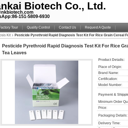
nkai Biotech Co., Ltd.
@nkbiotech.com
sApp:86-151-5809-6930
Factory Tour
Quality Control
Contact Us
Request A Quote
sis Kit
Pesticide Pyrethroid Rapid Diagnosis Test Kit For Rice Grain Cereal 
Pesticide Pyrethroid Rapid Diagnosis Test Kit For Rice Gr
Tea Leaves
Product Details:
Place of Origin:
Brand Name:
Certification:
Model Number:
Payment & Shippi
Minimum Order Qua
Price:
Packaging Details:
Delivery Time: