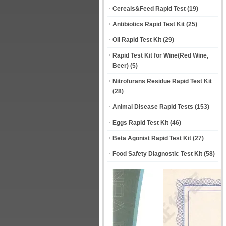
Cereals&Feed Rapid Test
(19)
Antibiotics Rapid Test Kit
(25)
Oil Rapid Test Kit
(29)
Rapid Test Kit for Wine(Red Wine,
Beer)
(5)
Nitrofurans Residue Rapid Test Kit
(28)
Animal Disease Rapid Tests
(153)
Eggs Rapid Test Kit
(46)
Beta Agonist Rapid Test Kit
(27)
Food Safety Diagnostic Test Kit
(58)