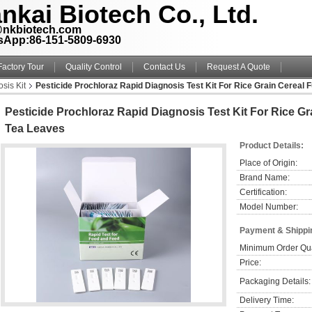
nkai Biotech Co., Ltd.
@nkbiotech.com
sApp:86-151-5809-6930
Factory Tour
Quality Control
Contact Us
Request A Quote
sis Kit
Pesticide Prochloraz Rapid Diagnosis Test Kit For Rice Grain Cereal 
Pesticide Prochloraz Rapid Diagnosis Test Kit For Rice Gr
Tea Leaves
Product Details:
Place of Origin:
Brand Name:
Certification:
Model Number:
Payment & Shippi
Minimum Order Qua
Price:
Packaging Details:
Delivery Time: