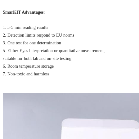
SmarKIT Advantages:
1. 3-5 min reading results
2. Detection limits respond to EU norms
3. One test for one determination
5. Either Eyes interpretation or quantitative measurement,
suitable for both lab and on-site testing
6. Room temperature storage
7. Non-toxic and harmless