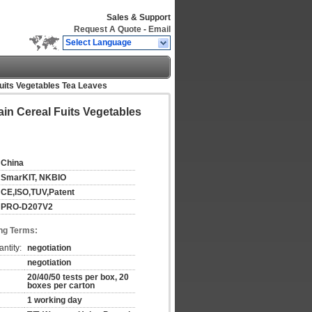
Sales & Support
Request A Quote
-
Email
Select Language
Fuits Vegetables Tea Leaves
ain Cereal Fuits Vegetables
China
SmarKIT, NKBIO
CE,ISO,TUV,Patent
PRO-D207V2
ng Terms:
ntity:
negotiation
negotiation
20/40/50 tests per box, 20
boxes per carton
1 working day