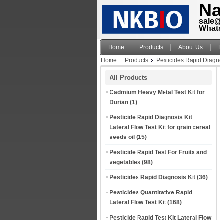
Na
sale
What
Home
Products
About Us
Home
Products
Pesticides Rapid Diagno
All Products
Cadmium Heavy Metal Test Kit for
Durian
(1)
Pesticide Rapid Diagnosis Kit
Lateral Flow Test Kit for grain cereal
seeds oil
(15)
Pesticide Rapid Test For Fruits and
vegetables
(98)
Pesticides Rapid Diagnosis Kit
(36)
Pesticides Quantitative Rapid
Lateral Flow Test Kit
(168)
Pesticide Rapid Test Kit Lateral Flow