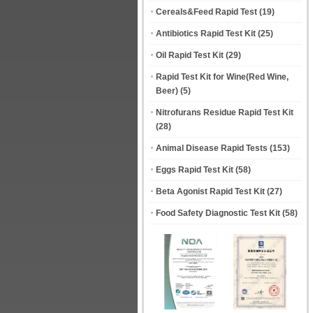
Cereals&Feed Rapid Test
(19)
Antibiotics Rapid Test Kit
(25)
Oil Rapid Test Kit
(29)
Rapid Test Kit for Wine(Red Wine,
Beer)
(5)
Nitrofurans Residue Rapid Test Kit
(28)
Animal Disease Rapid Tests
(153)
Eggs Rapid Test Kit
(58)
Beta Agonist Rapid Test Kit
(27)
Food Safety Diagnostic Test Kit
(58)