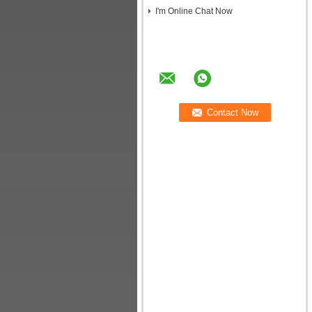
I'm Online Chat Now