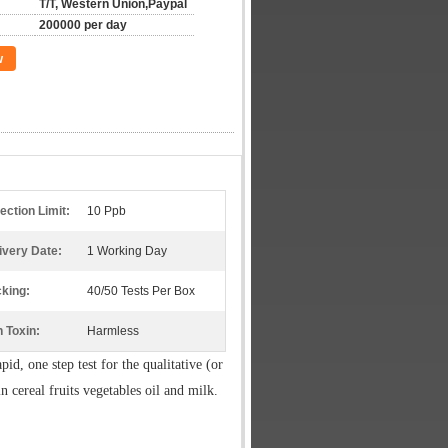
T/T, Western Union,Paypal
200000 per day
w
ection Limit:
10 Ppb
ivery Date:
1 Working Day
king:
40/50 Tests Per Box
 Toxin:
Harmless
apid, one step test for the qualitative (or
in cereal fruits vegetables oil and milk.