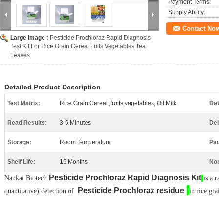
Payment Terms:
Supply Ability:
Contact No
Large Image :
Pesticide Prochloraz Rapid Diagnosis
Test Kit For Rice Grain Cereal Fuits Vegetables Tea
Leaves
Detailed Product Description
Test Matrix:
Rice Grain Cereal ,fruits,vegetables, Oil Milk
Det
Read Results:
3-5 Minutes
Del
Storage:
Room Temperature
Pac
Shelf Life:
15 Months
Non
Pesticide
Prochloraz
Rapid Diagnosis Kit​
N
ankai
Biotech
is a r
​
Pesticide
Prochloraz
residue​
quantitative) detection of
in rice gra