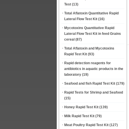
Test
(13)
Total Aflatoxin Quantitative Rapid
Lateral Flow Test Kit
(16)
Mycotoxins Quantitative Rapid
Lateral Flow Test Kit in feed Grains
cereal
(87)
Total Aflatoxin and Mycotoxins
Rapid Test Kit
(93)
Rapid detection reagents for
antibiotics in aquatic products in the
laboratory
(19)
Seafood and fish Rapid Test Kit
(179)
Rapid Tests for Shrimp and Seafood
(15)
Honey Rapid Test Kit
(139)
Milk Rapid Test Kit
(79)
Meat Poultry Rapid Test Kit
(127)