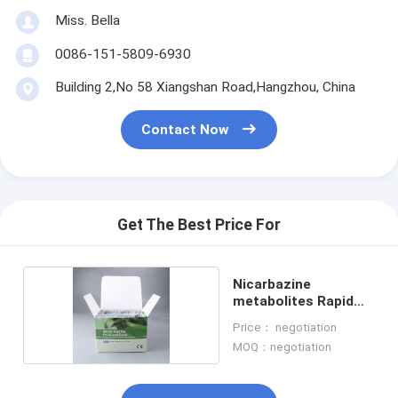
Miss. Bella
0086-151-5809-6930
Building 2,No 58 Xiangshan Road,Hangzhou, China
Contact Now
Get The Best Price For
Nicarbazine
metabolites Rapid
Test Kit
Price： negotiation
MOQ：negotiation