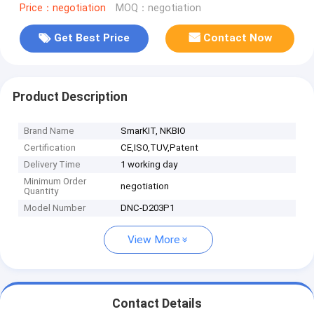
Price：negotiation
MOQ：negotiation
Get Best Price
Contact Now
Product Description
Brand Name
SmarKIT, NKBIO
Certification
CE,ISO,TUV,Patent
Delivery Time
1 working day
Minimum Order
negotiation
Quantity
Model Number
DNC-D203P1
View More
Contact Details