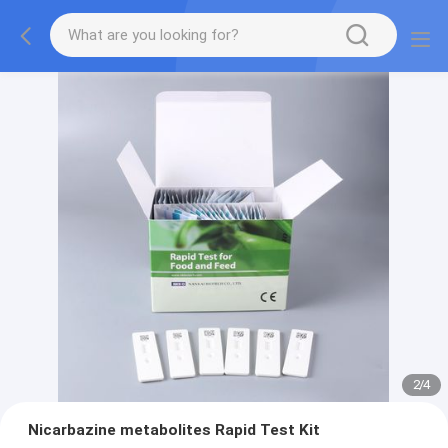
2
/
4
Nicarbazine metabolites Rapid Test Kit