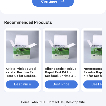
Continue
Recommended Products
Cristal violet purpel
Albendazole Residue
Noretestoster
cristal Residue Rapid
Rapid Test Kit for
Residue Rapid
Test Kit for Seafood,
Seafood, Shrimp &
Kit for Seafoo
Shrimp & Fish | CE &
Fish | CE & ISO
Shrimp & Fish 
ISO Certified
Certified
ISO Certified
Best Price
Best Price
Best Pri
Home
About Us
Contact Us
Desktop Site