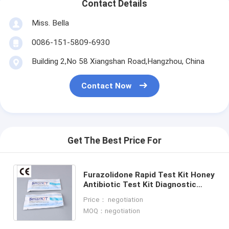
Contact Details
Miss. Bella
0086-151-5809-6930
Building 2,No 58 Xiangshan Road,Hangzhou, China
Contact Now
Get The Best Price For
Furazolidone Rapid Test Kit Honey
Antibiotic Test Kit Diagnostic
Rapid Test Kit One Step Test
Price： negotiation
Temperature Storage
MOQ：negotiation