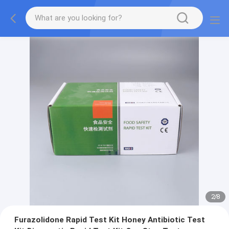
2
/
8
Furazolidone Rapid Test Kit Honey Antibiotic Test