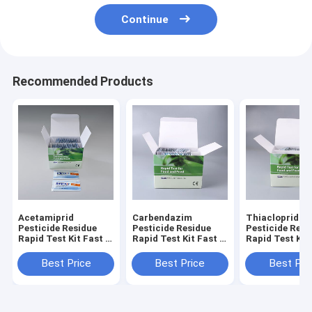
Continue
Recommended Products
Acetamiprid
Carbendazim
Thiacloprid
Pesticide Residue
Pesticide Residue
Pesticide Resi
Rapid Test Kit Fast &
Rapid Test Kit Fast &
Rapid Test Kit
Accurate Detection
Accurate Detection
Accurate Dete
for Honey On-Site &
for Honey On-Site &
for Honey On-
Best Price
Best Price
Best Pri
Lab Use
Lab Use
Lab Use