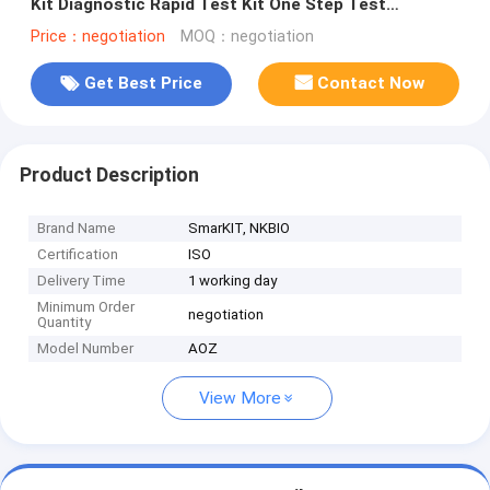
Kit Diagnostic Rapid Test Kit One Step Test
Temperature Storage
Price：negotiation
MOQ：negotiation
Get Best Price
Contact Now
Product Description
Brand Name
SmarKIT, NKBIO
Certification
ISO
Delivery Time
1 working day
Minimum Order
negotiation
Quantity
Model Number
AOZ
View More