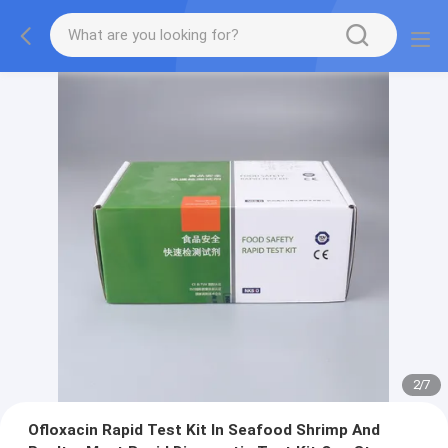
2
/
7
Ofloxacin Rapid Test Kit In Seafood Shrimp And