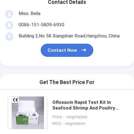
Contact Details
Miss. Bella
0086-151-5809-6930
Building 2,No 58 Xiangshan Road,Hangzhou, China
Contact Now
Get The Best Price For
Ofloxacin Rapid Test Kit In
Seafood Shrimp And Poultry
Meat Rapid Diagnostic Test Kit
Price： negotiation
One Step Test
MOQ：negotiation