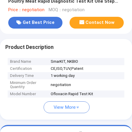
Poultry Meat Rapid Diagnostic Test Kit One Step
Test
Price：negotiation
MOQ：negotiation
Get Best Price
Contact Now
Product Description
Brand Name
SmarKIT, NKBIO
Certification
CE,ISO,TUV,Patent
Delivery Time
1 working day
Minimum Order
negotiation
Quantity
Model Number
Ofloxacin Rapid Test Kit
View More