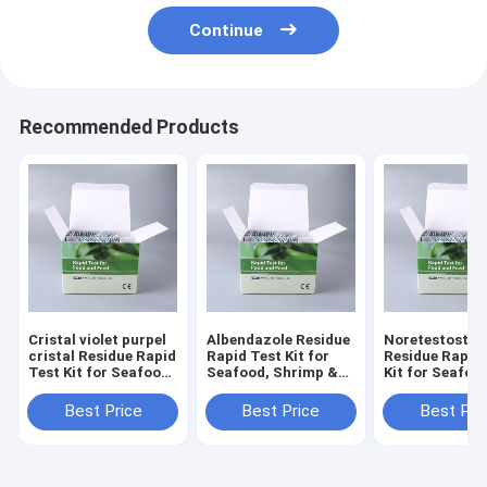
Continue
Recommended Products
Cristal violet purpel
Albendazole Residue
Noretestoster
cristal Residue Rapid
Rapid Test Kit for
Residue Rapid
Test Kit for Seafood,
Seafood, Shrimp &
Kit for Seafoo
Shrimp & Fish | CE &
Fish | CE & ISO
Shrimp & Fish 
ISO Certified
Certified
ISO Certified
Best Price
Best Price
Best Pri