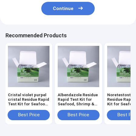
Continue
Recommended Products
Cristal violet purpel
Albendazole Residue
Noretestoster
cristal Residue Rapid
Rapid Test Kit for
Residue Rapid
Test Kit for Seafood,
Seafood, Shrimp &
Kit for Seafoo
Shrimp & Fish | CE &
Fish | CE & ISO
Shrimp & Fish 
ISO Certified
Certified
ISO Certified
Best Price
Best Price
Best Pri