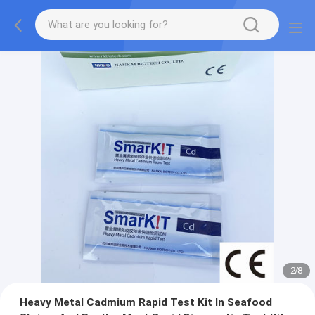
2
/
8
Heavy Metal Cadmium Rapid Test Kit In Seafood