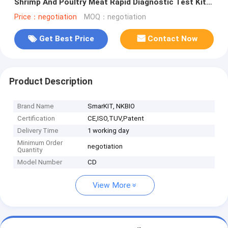
Shrimp And Poultry Meat Rapid Diagnostic Test Kit
Temperature Storage
Price：negotiation
MOQ：negotiation
Get Best Price
Contact Now
Product Description
Brand Name
SmarKIT, NKBIO
Certification
CE,ISO,TUV,Patent
Delivery Time
1 working day
Minimum Order
negotiation
Quantity
Model Number
CD
View More