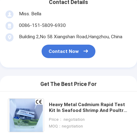
Contact Details
Miss. Bella
0086-151-5809-6930
Building 2,No 58 Xiangshan Road,Hangzhou, China
Contact Now
Get The Best Price For
Heavy Metal Cadmium Rapid Test
Kit In Seafood Shrimp And Poultry
Meat Rapid Diagnostic Test Kit
Price： negotiation
Temperature Storage
MOQ：negotiation