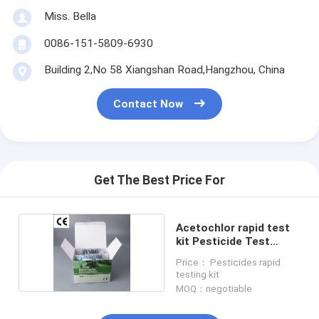
Miss. Bella
0086-151-5809-6930
Building 2,No 58 Xiangshan Road,Hangzhou, China
Contact Now
Get The Best Price For
Acetochlor rapid test
kit Pesticide Test
Strips
Price： Pesticides rapid
testing kit
MOQ：negotiable