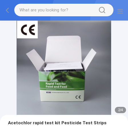
2
/
4
Acetochlor rapid test kit Pesticide Test Strips