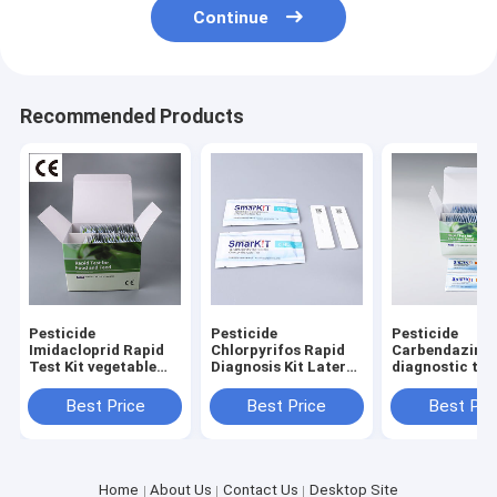
Continue
Recommended Products
Pesticide
Pesticide
Pesticide
Imidacloprid Rapid
Chlorpyrifos Rapid
Carbendazim r
Test Kit vegetable
Diagnosis Kit Lateral
diagnostic test
fruit tester
Flow Test Kit
for Tobacco F
vegetabls grai
Best Price
Best Price
Best Pri
Home
About Us
Contact Us
Desktop Site