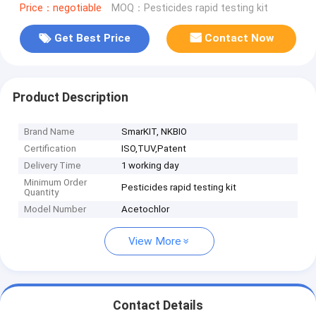
Price：negotiable
MOQ：Pesticides rapid testing kit
Get Best Price
Contact Now
Product Description
Brand Name
SmarKIT, NKBIO
Certification
ISO,TUV,Patent
Delivery Time
1 working day
Minimum Order
Pesticides rapid testing kit
Quantity
Model Number
Acetochlor
View More
Contact Details