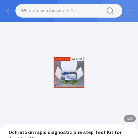
2
/
3
Ochratoxin rapid diagnostic one step Test Kit for