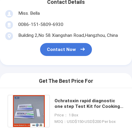
Contact Details
Miss. Bella
0086-151-5809-6930
Building 2,No 58 Xiangshan Road,Hangzhou, China
Contact Now
Get The Best Price For
Ochratoxin rapid diagnostic
one step Test Kit for Cooking
Oil
Price： 1 Box
MOQ：USD$150-USD$200 Per box