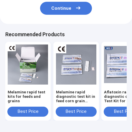
Continue
Recommended Products
Melamine rapid test
Melamine rapid
Aflatoxin rapid
kits for feeds and
diagnostic test kit in
diagnostic one
grains
feed corn grain
Test Kit for C
wheat maize
Oil
Best Price
Best Price
Best Pri