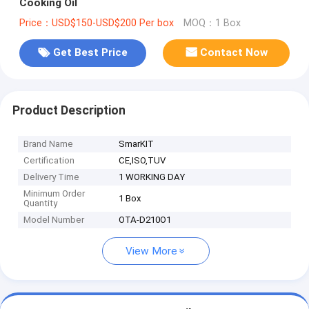
Cooking Oil
Price：USD$150-USD$200 Per box
MOQ：1 Box
Get Best Price
Contact Now
Product Description
Brand Name
SmarKIT
Certification
CE,ISO,TUV
Delivery Time
1 WORKING DAY
Minimum Order
1 Box
Quantity
Model Number
OTA-D210O1
View More