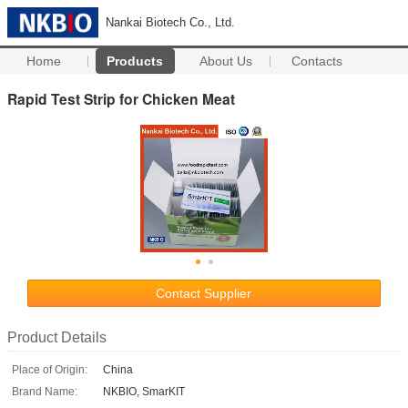
Nankai Biotech Co., Ltd.
Home
Products
About Us
Contacts
Rapid Test Strip for Chicken Meat
Contact Supplier
Product Details
Place of Origin:
China
Brand Name:
NKBIO, SmarKIT