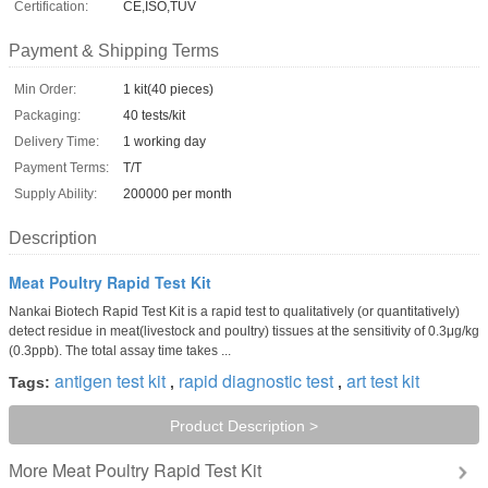
Certification:
CE,ISO,TUV
Payment & Shipping Terms
Min Order:
1 kit(40 pieces)
Packaging:
40 tests/kit
Delivery Time:
1 working day
Payment Terms:
T/T
Supply Ability:
200000 per month
Description
Meat Poultry Rapid Test Kit
Nankai Biotech Rapid Test Kit is a rapid test to qualitatively (or quantitatively)
detect residue in meat(livestock and poultry) tissues at the sensitivity of 0.3μg/kg
(0.3ppb). The total assay time takes ...
antigen test kit
rapid diagnostic test
art test kit
Tags:
,
,
Product Description >
Meat Poultry Rapid Test Kit
More