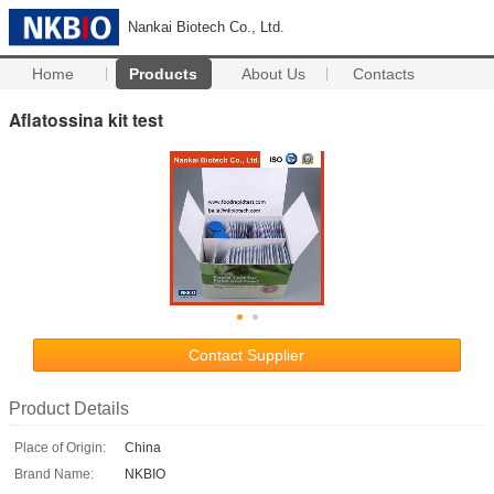
Nankai Biotech Co., Ltd.
Home
Products
About Us
Contacts
Aflatossina kit test
Contact Supplier
Product Details
Place of Origin:
China
Brand Name:
NKBIO