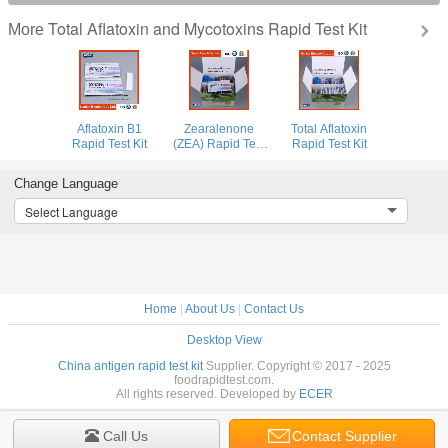
Total Aflatoxin and Mycotoxins Rapid Test Kit
More
Aflatoxin B1
Zearalenone
Total Aflatoxin
Rapid Test Kit
(ZEA) Rapid Test
Rapid Test Kit
Kit for Animal
Feed and Grain
Change Language
Select Language
Home
|
About Us
|
Contact Us
Desktop View
China antigen rapid test kit
Supplier. Copyright © 2017 - 2025
foodrapidtest.com.
All rights reserved. Developed by
ECER
Call Us
Contact Supplier