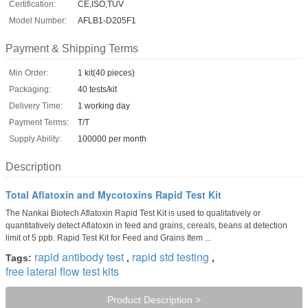
Certification:
CE,ISO,TUV
Model Number:
AFLB1-D205F1
Payment & Shipping Terms
Min Order:
1 kit(40 pieces)
Packaging:
40 tests/kit
Delivery Time:
1 working day
Payment Terms:
T/T
Supply Ability:
100000 per month
Description
Total Aflatoxin and Mycotoxins Rapid Test Kit
The Nankai Biotech Aflatoxin Rapid Test Kit is used to qualitatively or
quantitatively detect Aflatoxin in feed and grains, cereals, beans at detection
limit of 5 ppb. Rapid Test Kit for Feed and Grains Item ...
rapid antibody test
rapid std testing
Tags:
,
,
free lateral flow test kits
Product Description >