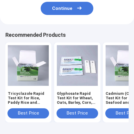
Continue
Recommended Products
Tricyclazole Rapid
Glyphosate Rapid
Cadmium (Cd) 
Test Kit for Rice,
Test Kit for Wheat,
Test Kit for Gr
Paddy Rice and
Oats, Barley, Corn,
Seafood and F
Grain Screening
Soybean and Grain
Screening
Screening
Best Price
Best Price
Best Pri