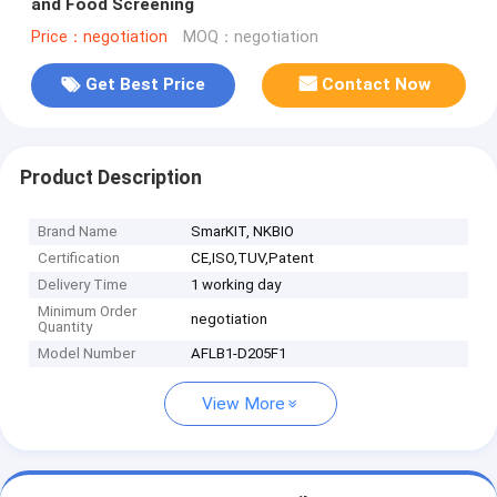
and Food Screening
Price：negotiation
MOQ：negotiation
Get Best Price
Contact Now
Product Description
Brand Name
SmarKIT, NKBIO
Certification
CE,ISO,TUV,Patent
Delivery Time
1 working day
Minimum Order
negotiation
Quantity
Model Number
AFLB1-D205F1
View More