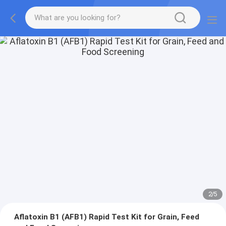
2
/
5
Aflatoxin B1 (AFB1) Rapid Test Kit for Grain, Feed