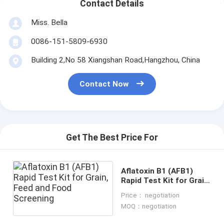
Contact Details
Miss. Bella
0086-151-5809-6930
Building 2,No 58 Xiangshan Road,Hangzhou, China
Contact Now
Get The Best Price For
Aflatoxin B1 (AFB1)
Rapid Test Kit for Grain,
Feed and Food
Price： negotiation
Screening
MOQ：negotiation