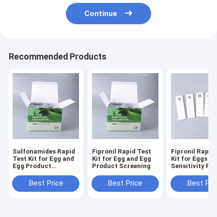
Continue
Recommended Products
Sulfonamides Rapid
Fipronil Rapid Test
Fipronil Rapid
Test Kit for Egg and
Kit for Egg and Egg
Kit for Eggs | 
Egg Product
Product Screening
Sensitivity Fip
Screening
Residue Detect
Chicken Eggs 
Best Price
Best Price
Best Pri
Products – N