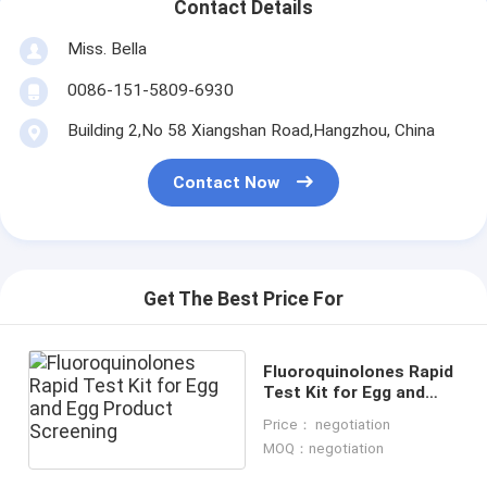
Contact Details
Miss. Bella
0086-151-5809-6930
Building 2,No 58 Xiangshan Road,Hangzhou, China
Contact Now
Get The Best Price For
Fluoroquinolones Rapid
Test Kit for Egg and
Egg Product Screening
Price： negotiation
MOQ：negotiation