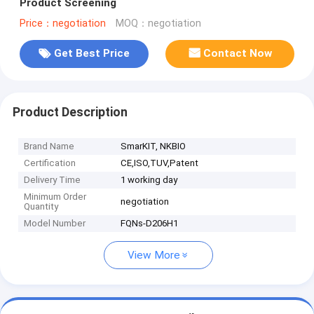
Product Screening
Price：negotiation
MOQ：negotiation
Get Best Price
Contact Now
Product Description
Brand Name
SmarKIT, NKBIO
Certification
CE,ISO,TUV,Patent
Delivery Time
1 working day
Minimum Order
negotiation
Quantity
Model Number
FQNs-D206H1
View More