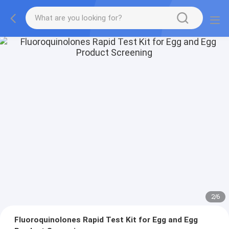
2
/
6
Fluoroquinolones Rapid Test Kit for Egg and Egg