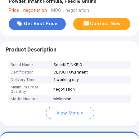
Powder, Infant Formula, Feed & Grains
Price：negotiation
MOQ：negotiation
Get Best Price
Contact Now
Product Description
Brand Name
SmarKIT, NKBIO
Certification
CE,ISO,TUV,Patent
Delivery Time
1 working day
Minimum Order
negotiation
Quantity
Model Number
Melamine
View More