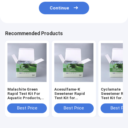
Continue
Recommended Products
Malachite Green
Acesulfame-K
Cyclamate
Rapid Test Kit For
Sweetener Rapid
Sweetener Rap
Aquatic Products,
Test Kit for
Test Kit for
Fish, Shrimp and
Beverage, Dairy and
Beverage,
Seafood
Processed Food
Confectionery
Best Price
Best Price
Best Pri
Screening
Processed Foo
Screening