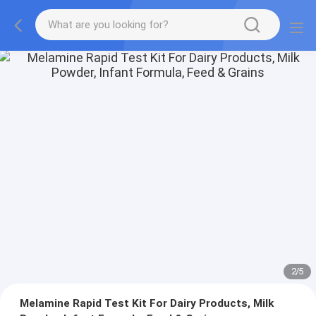
2
/
5
Melamine Rapid Test Kit For Dairy Products, Milk