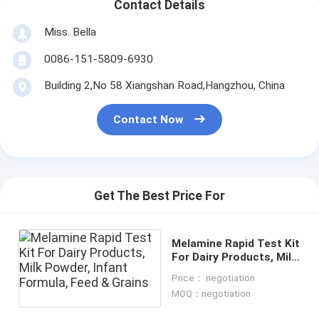
Contact Details
Miss. Bella
0086-151-5809-6930
Building 2,No 58 Xiangshan Road,Hangzhou, China
Contact Now
Get The Best Price For
Melamine Rapid Test Kit
For Dairy Products, Milk
Powder, Infant Formula,
Price： negotiation
Feed & Grains
MOQ：negotiation