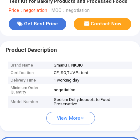
Test Kit for Bakery Products and Processed Foods
Price：negotiation
MOQ：negotiation
Get Best Price
Contact Now
Product Description
Brand Name
SmarKIT, NKBIO
Certification
CE,ISO,TUV,Patent
Delivery Time
1 working day
Minimum Order
negotiation
Quantity
Sodium Dehydroacetate Food
Model Number
Preservative
View More