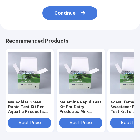
Continue
Recommended Products
Malachite Green
Melamine Rapid Test
Acesulfame-K
Rapid Test Kit For
Kit For Dairy
Sweetener Rap
Aquatic Products,
Products, Milk
Test Kit for
Fish, Shrimp and
Powder, Infant
Beverage, Dair
Seafood
Formula, Feed &
Processed Foo
Best Price
Best Price
Best Pri
Grains
Screening