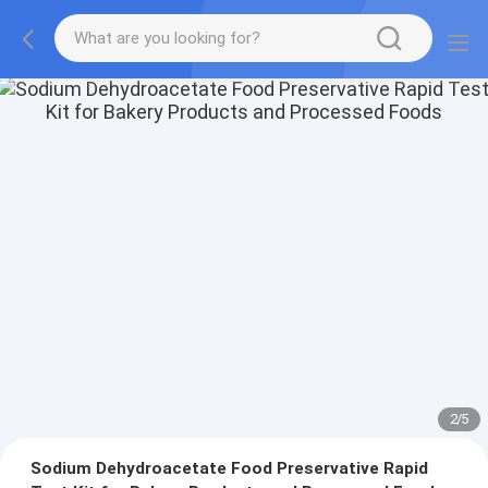
2
/
5
Sodium Dehydroacetate Food Preservative Rapid