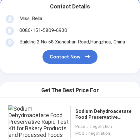
Contact Details
Miss. Bella
0086-151-5809-6930
Building 2,No 58 Xiangshan Road,Hangzhou, China
Contact Now
Get The Best Price For
Sodium Dehydroacetate
Food Preservative
Rapid Test Kit for
Price： negotiation
Bakery Products and
MOQ：negotiation
Processed Foods