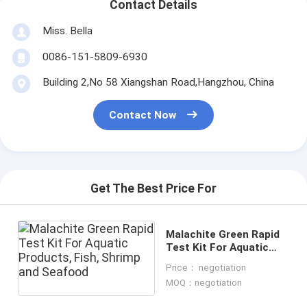
Contact Details
Miss. Bella
0086-151-5809-6930
Building 2,No 58 Xiangshan Road,Hangzhou, China
Contact Now
Get The Best Price For
Malachite Green Rapid
Test Kit For Aquatic
Products, Fish, Shrimp
Price： negotiation
and Seafood
MOQ：negotiation