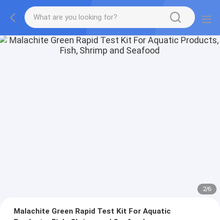
2
/
6
Malachite Green Rapid Test Kit For Aquatic