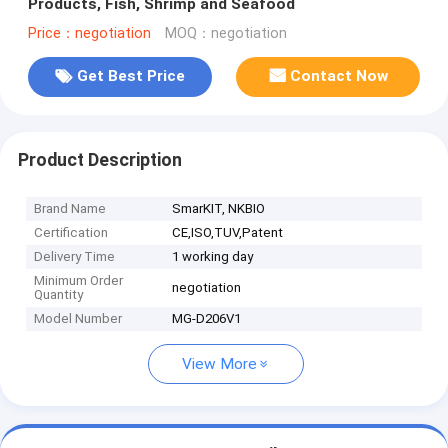
Products, Fish, Shrimp and Seafood
Price：negotiation
MOQ：negotiation
Get Best Price
Contact Now
Product Description
Brand Name
SmarKIT, NKBIO
Certification
CE,ISO,TUV,Patent
Delivery Time
1 working day
Minimum Order
negotiation
Quantity
Model Number
MG-D206V1
View More