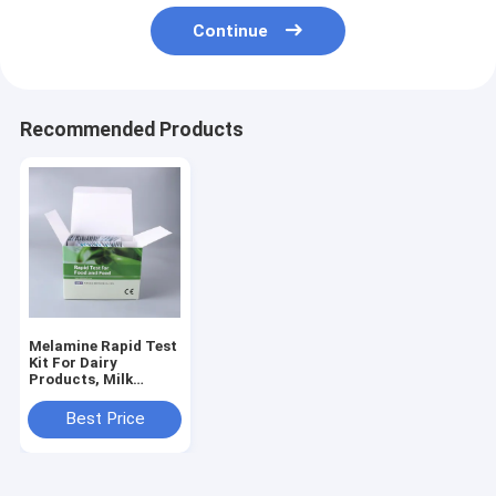
Continue
Recommended Products
Melamine Rapid Test
Kit For Dairy
Products, Milk
Powder, Infant
Formula, Feed &
Best Price
Grains