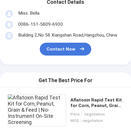
Contact Details
Miss. Bella
0086-151-5809-6930
Building 2,No 58 Xiangshan Road,Hangzhou, China
Contact Now
Get The Best Price For
Aflatoxin Rapid Test Kit
for Corn, Peanut, Grain
& Feed | No-Instrument
Price： negotiation
On-Site Screening
MOQ：negotiation