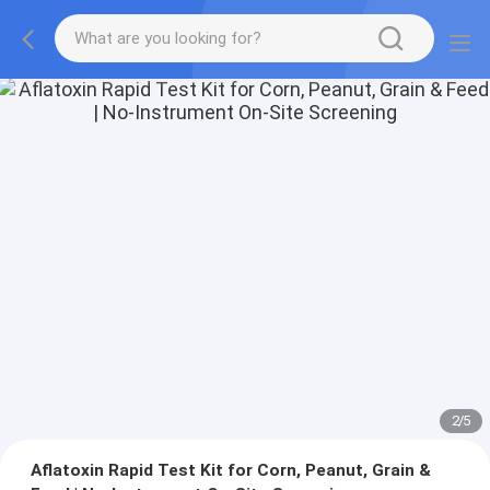
2
/
5
Aflatoxin Rapid Test Kit for Corn, Peanut, Grain &