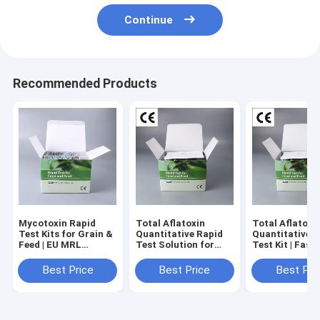
Continue
Recommended Products
Mycotoxin Rapid
Total Aflatoxin
Total Aflatoxi
Test Kits for Grain &
Quantitative Rapid
Quantitative 
Feed | EU MRL
Test Solution for
Test Kit | Fast,
Aligned, No-
Grain, Feed & Peanut
Accurate & EU
Instrument
Standard Foo
Best Price
Best Price
Best Pri
Screening
Safety Detect