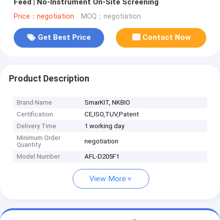
Feed | No-Instrument On-Site Screening
Price：negotiation
MOQ：negotiation
Get Best Price
Contact Now
Product Description
Brand Name
SmarKIT, NKBIO
Certification
CE,ISO,TUV,Patent
Delivery Time
1 working day
Minimum Order
negotiation
Quantity
Model Number
AFL-D205F1
View More