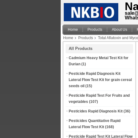
Na
sale
What
Home
Products
About Us
Home
Products
Total Aflatoxin and Myco
All Products
Cadmium Heavy Metal Test Kit for
Durian
(1)
Pesticide Rapid Diagnosis Kit
Lateral Flow Test Kit for grain cereal
seeds oil
(15)
Pesticide Rapid Test For Fruits and
vegetables
(107)
Pesticides Rapid Diagnosis Kit
(36)
Pesticides Quantitative Rapid
Lateral Flow Test Kit
(168)
Pesticide Rapid Test Kit Lateral Flow