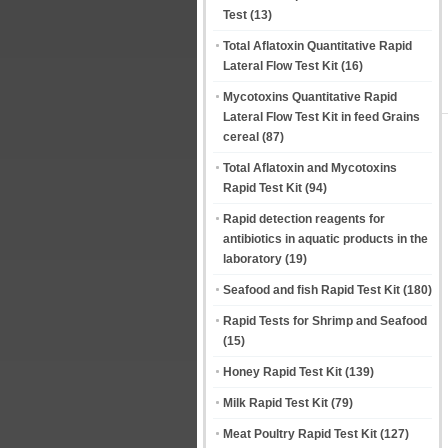
Test
(13)
Total Aflatoxin Quantitative Rapid
Lateral Flow Test Kit
(16)
Mycotoxins Quantitative Rapid
Lateral Flow Test Kit in feed Grains
cereal
(87)
Total Aflatoxin and Mycotoxins
Rapid Test Kit
(94)
Rapid detection reagents for
antibiotics in aquatic products in the
laboratory
(19)
Seafood and fish Rapid Test Kit
(180)
Rapid Tests for Shrimp and Seafood
(15)
Honey Rapid Test Kit
(139)
Milk Rapid Test Kit
(79)
Meat Poultry Rapid Test Kit
(127)