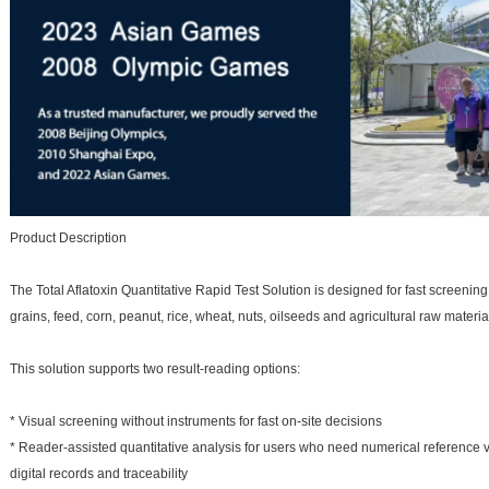
Product Description
The Total Aflatoxin Quantitative Rapid Test Solution is designed for fast screening
grains, feed, corn, peanut, rice, wheat, nuts, oilseeds and agricultural raw materia
This solution supports two result-reading options:
* Visual screening without instruments for fast on-site decisions
* Reader-assisted quantitative analysis for users who need numerical reference va
digital records and traceability