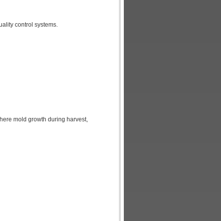
uality control systems.
 where mold growth during harvest,