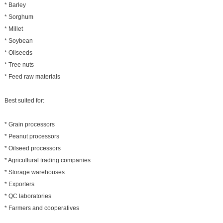
* Barley
* Sorghum
* Millet
* Soybean
* Oilseeds
* Tree nuts
* Feed raw materials
Best suited for:
* Grain processors
* Peanut processors
* Oilseed processors
* Agricultural trading companies
* Storage warehouses
* Exporters
* QC laboratories
* Farmers and cooperatives