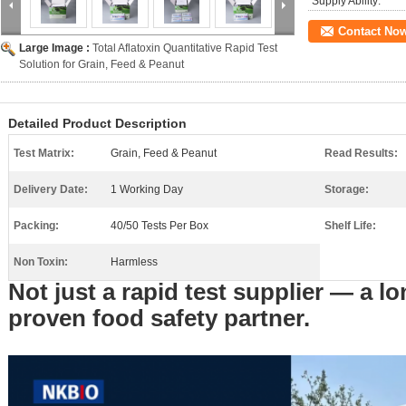
Supply Ability:
Contact No
Large Image :
Total Aflatoxin Quantitative Rapid Test
Solution for Grain, Feed & Peanut
Detailed Product Description
Test Matrix:
Grain, Feed & Peanut
Read Results:
Delivery Date:
1 Working Day
Storage:
Packing:
40/50 Tests Per Box
Shelf Life:
Non Toxin:
Harmless
Not just a rapid test supplier — a lo
proven food safety partner.