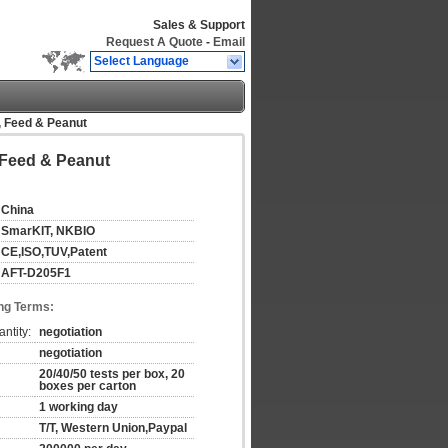
Sales & Support
Request A Quote
-
Email
Select Language
n, Feed & Peanut
, Feed & Peanut
China
SmarKIT, NKBIO
CE,ISO,TUV,Patent
AFT-D205F1
ng Terms:
ntity:
negotiation
negotiation
20/40/50 tests per box, 20
boxes per carton
1 working day
T/T, Western Union,Paypal