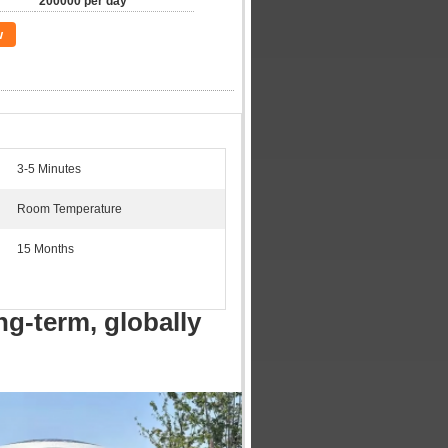
200000 per day
w
3-5 Minutes
Room Temperature
15 Months
ng-term, globally