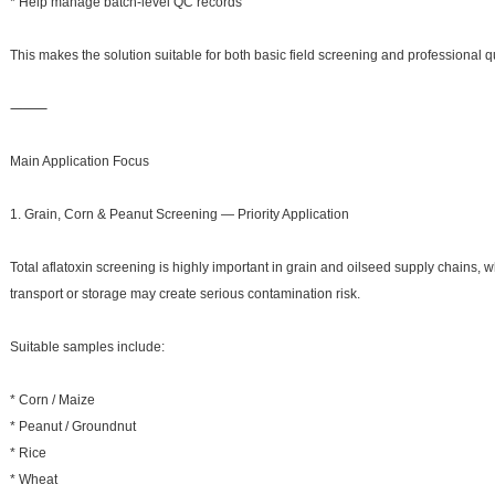
* Help manage batch-level QC records
This makes the solution suitable for both basic field screening and professional q
⸻
Main Application Focus
1. Grain, Corn & Peanut Screening — Priority Application
Total aflatoxin screening is highly important in grain and oilseed supply chains,
transport or storage may create serious contamination risk.
Suitable samples include:
* Corn / Maize
* Peanut / Groundnut
* Rice
* Wheat