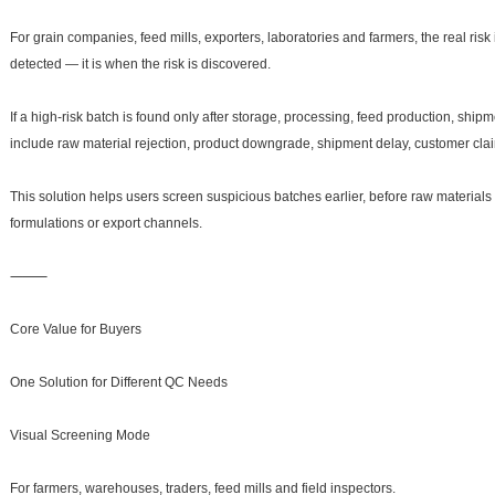
For grain companies, feed mills, exporters, laboratories and farmers, the real risk
detected — it is when the risk is discovered.
If a high-risk batch is found only after storage, processing, feed production, ship
include raw material rejection, product downgrade, shipment delay, customer clai
This solution helps users screen suspicious batches earlier, before raw materials
formulations or export channels.
⸻
Core Value for Buyers
One Solution for Different QC Needs
Visual Screening Mode
For farmers, warehouses, traders, feed mills and field inspectors.