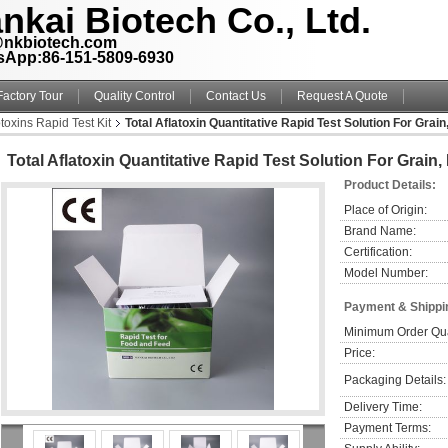
nkai Biotech Co., Ltd.
@nkbiotech.com
sApp:86-151-5809-6930
Factory Tour
Quality Control
Contact Us
Request A Quote
toxins Rapid Test Kit
Total Aflatoxin Quantitative Rapid Test Solution For Grai
Total Aflatoxin Quantitative Rapid Test Solution For Grain
Product Details:
Place of Origin:
Brand Name:
Certification:
Model Number:
Payment & Shippi
Minimum Order Qua
Price:
Packaging Details:
Delivery Time:
Payment Terms: