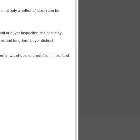
 is not only whether aflatoxin can be
ment or buyer inspection, the cost may
ms and long-term buyer distrust.
 enter warehouses, production lines, feed