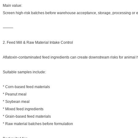
Main value:
Screen high-risk batches before warehouse acceptance, storage, processing or e
⸻
2. Feed Mill & Raw Material Intake Control
Aflatoxin-contaminated feed ingredients can create downstream risks for animal he
Suitable samples include:
* Corn-based feed materials
* Peanut meal
* Soybean meal
* Mixed feed ingredients
* Grain-based feed materials
* Raw material batches before formulation