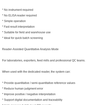
* No instrument required
* No ELISA reader required
* Simple operation
* Fast result interpretation
* Suitable for field and warehouse use
* Ideal for quick batch screening
Reader-Assisted Quantitative Analysis Mode
For laboratories, exporters, feed mills and professional QC teams.
When used with the dedicated reader, the system can:
* Provide quantitative / semi-quantitative reference values
* Reduce human judgment error
* Improve positive / negative interpretation
* Support digital documentation and traceability