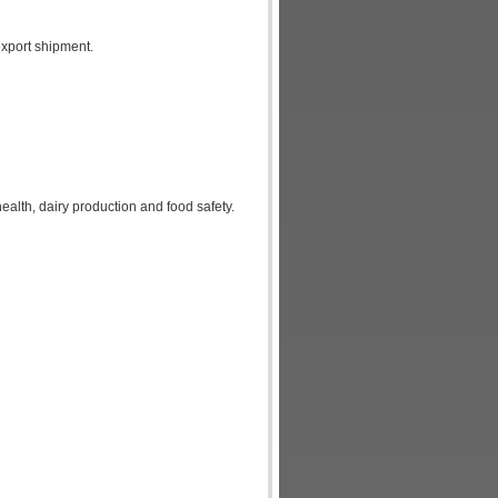
xport shipment.
alth, dairy production and food safety.