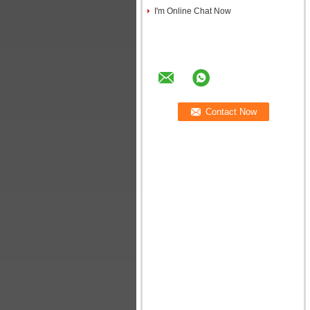
I'm Online Chat Now