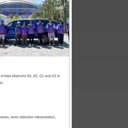
 of total aflatoxins B1, B2, G1 and G2 in
ls.
lues, more objective interpretation,