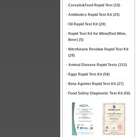
Cereals&Feed Rapid Test
(19)
Antibiotics Rapid Test Kit
(25)
Oil Rapid Test Kit
(29)
Rapid Test Kit for Wine(Red Wine,
Beer)
(5)
Nitrofurans Residue Rapid Test Kit
(28)
Animal Disease Rapid Tests
(153)
Eggs Rapid Test Kit
(58)
Beta Agonist Rapid Test Kit
(27)
Food Safety Diagnostic Test Kit
(58)